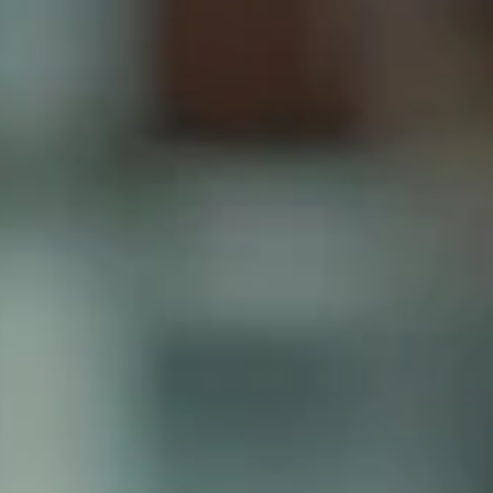
Your Trusted Travel Partner Since 1