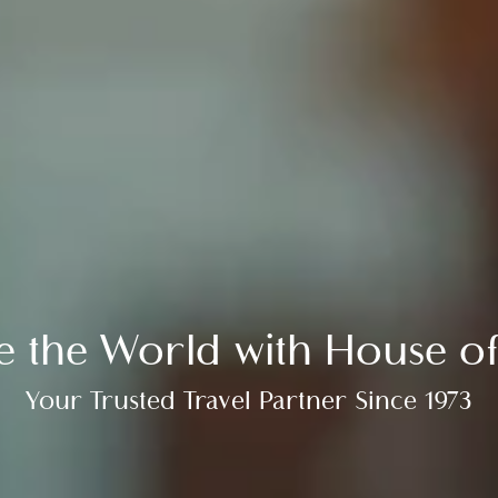
re the World with House