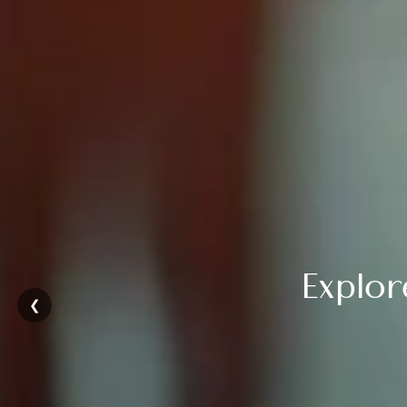
Explo