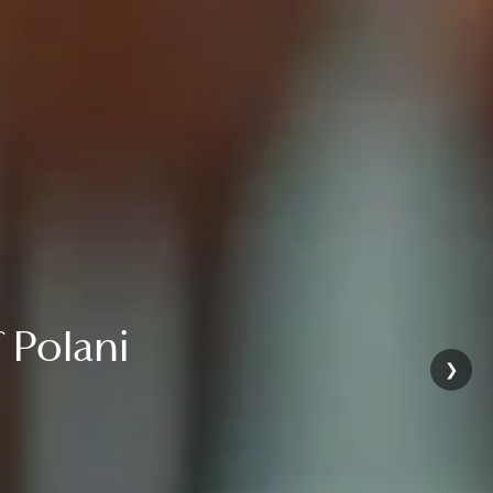
 of Polani