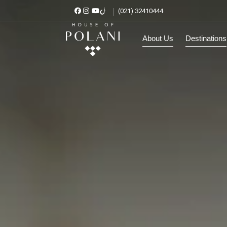
(021) 32410444
About Us
Destinat