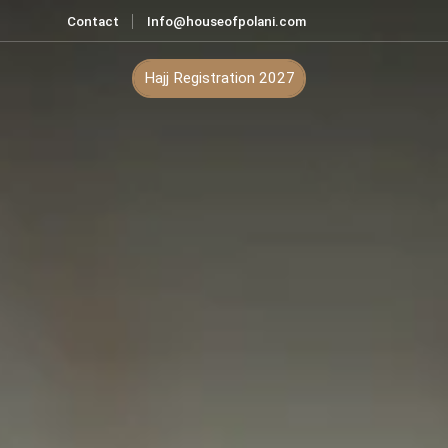
Contact
Info@houseofpolani.com
ontact
Hajj Registration 2027