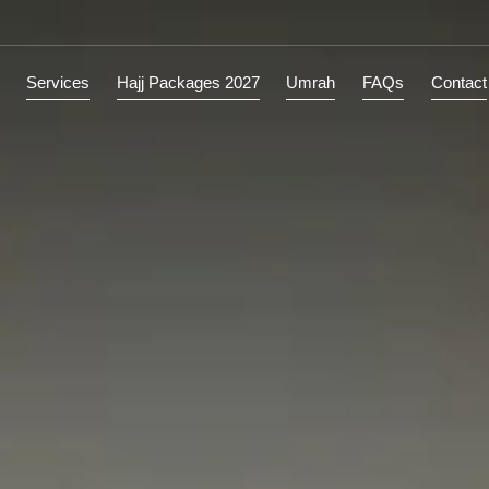
ions
Services
Hajj Packages 2027
Umrah
FAQs
C