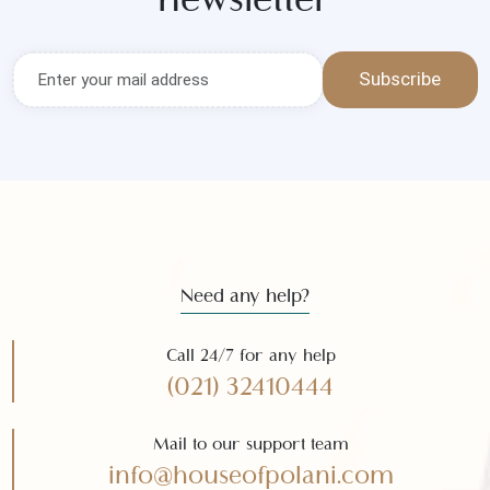
Get the latest news and offers
Subscribe to our
newsletter
Subscribe