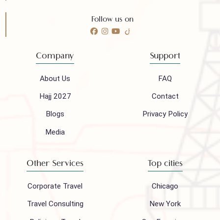
Need any help?
Call 24/7 for any help
(021) 32410444
Mail to our support team
info@houseofpolani.com
Follow us on
Company
Support
About Us
FAQ
Hajj 2027
Contact