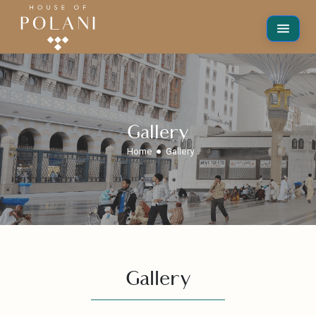
Gallery
Home
Gallery
Gallery