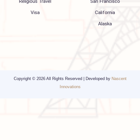
Blogs
Privacy Policy
Media
Other Services
Top cities
Corporate Travel
Chicago
Travel Consulting
New York
Religious Travel
San Francisco
Visa
California
Alaska