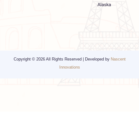
Religious Travel
San Francisco
Visa
California
Alaska
Copyright © 2026 All Rights Reserved | Developed by
Nascent
Innovations