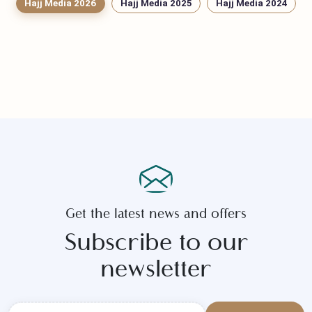
Hajj Media 2026
Hajj Media 2025
Hajj Media 2024
Get the latest news and offers
Subscribe to our
newsletter