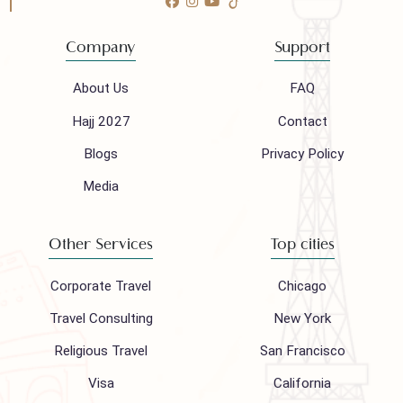
Follow us on
Company
Support
About Us
FAQ
Hajj 2027
Contact
Blogs
Privacy Policy
Media
Other Services
Top cities
Corporate Travel
Chicago
Travel Consulting
New York