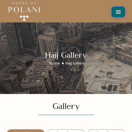
Hajj Gallery
Home
Hajj Gallery
Gallery