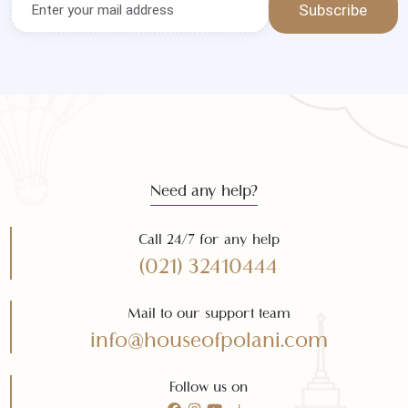
Subscribe
Need any help?
Call 24/7 for any help
(021) 32410444
Mail to our support team
info@houseofpolani.com