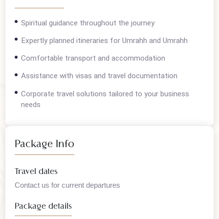
Overview
Spiritual guidance throughout the journey
Expertly planned itineraries for Umrahh and Umrahh
Comfortable transport and accommodation
Assistance with visas and travel documentation
Corporate travel solutions tailored to your business
needs
Package Info
Travel dates