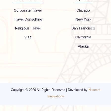
About Us
FAQ
Hajj 2027
Contact
Blogs
Privacy Policy
Media
Other Services
Top cities
Corporate Travel
Chicago
Travel Consulting
New York
Religious Travel
San Francisco
Visa
California
Alaska