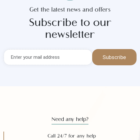
Get the latest news and offers
Subscribe to our
newsletter
Subscribe