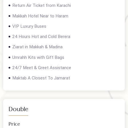
Contact us for current departures
Package details
Return Air Ticket from Karachi
Makkah Hotel Near to Haram
VIP Luxury Buses
24 Hours Hot and Cold Berera
Ziarat in Makkah & Madina
Umrahh Kits with Gift Bags
24/7 Meet & Greet Assistance
Maktab A Closest To Jamarat