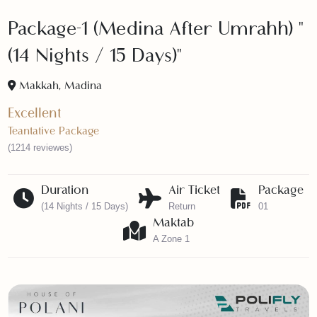
Package-1 (Medina After Umrahh) 
(14 Nights / 15 Days)"
Makkah, Madina
Excellent
Teantative Package
(1214 reviewes)
Duration
Air Ticket
Packag
(14 Nights / 15 Days)
Return
01
Maktab
A Zone 1