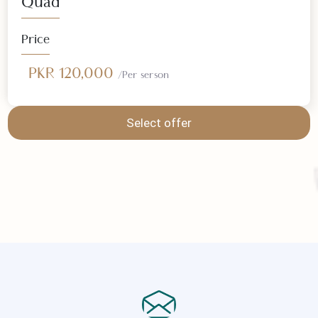
Select offer
Quad
Price
PKR 120,000
/Per serson
Select offer