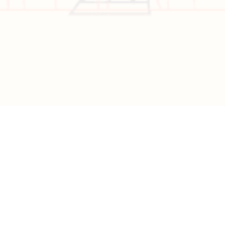
Copyright © 2026 All Rights Reserved | Developed by
Nascent
Innovations