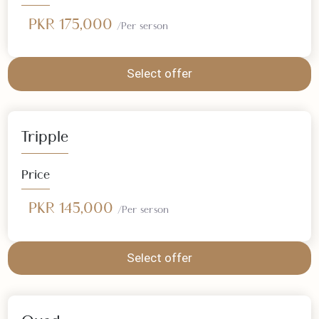
Double
Price
PKR 175,000
/Per serson
Select offer
Tripple
Price
PKR 145,000
/Per serson