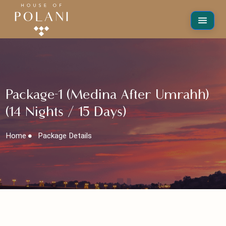
Package-1 (Medina After Umrahh)
(14 Nights / 15 Days)
Home
Package Details