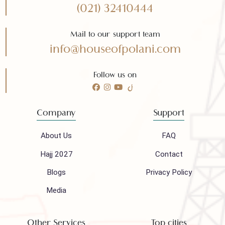
Need any help?
Call 24/7 for any help
(021) 32410444
Mail to our support team
info@houseofpolani.com
Follow us on
Company
Support