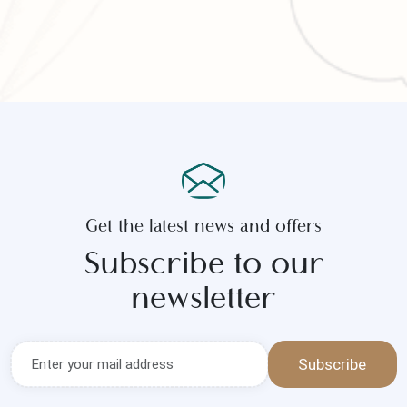
Get the latest news and offers
Subscribe to our
newsletter