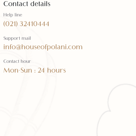
Contact details
Help line
(021) 32410444
Support mail
info@houseofpolani.com
Contact hour
Mon-Sun : 24 hours