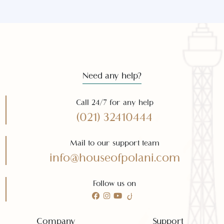
Subscribe
Need any help?
Call 24/7 for any help
(021) 32410444
Mail to our support team
info@houseofpolani.com