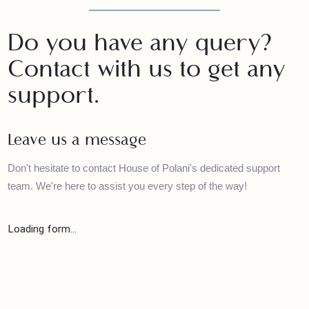
Contact with us
Do you have any query?
Contact with us to get any
support.
Leave us a message
Don't hesitate to contact House of Polani's dedicated support
team. We're here to assist you every step of the way!
Loading form...