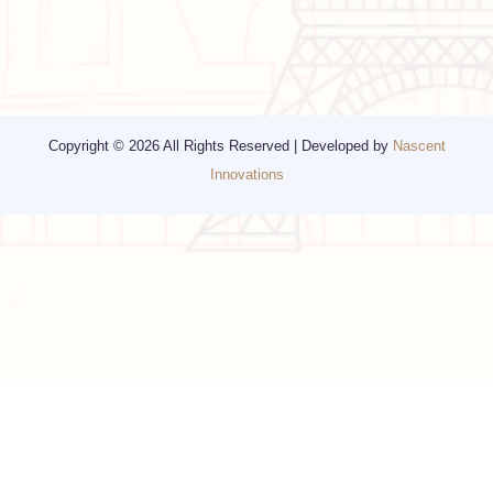
Religious Travel
San Francisco
Visa
California
Alaska
Copyright © 2026 All Rights Reserved | Developed by
Nascent
Innovations