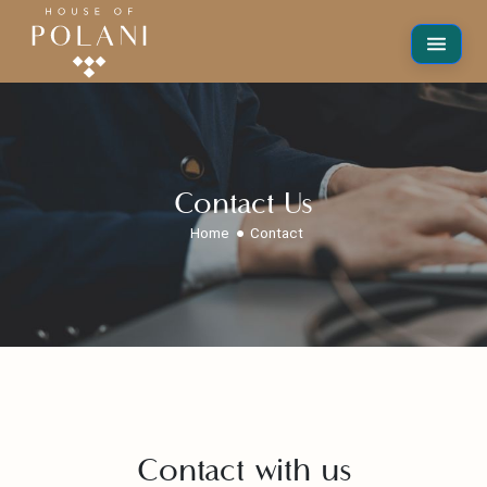
Contact Us
Home
Contact