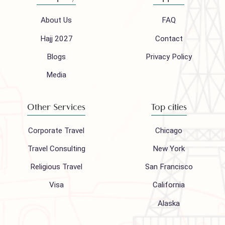
Follow us on
Company
Support
About Us
FAQ
Hajj 2027
Contact
Blogs
Privacy Policy
Media
Other Services
Top cities
Corporate Travel
Chicago
Travel Consulting
New York