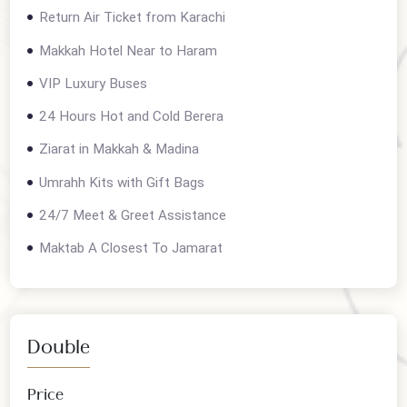
Contact us for current departures
Package details
Return Air Ticket from Karachi
Makkah Hotel Near to Haram
VIP Luxury Buses
24 Hours Hot and Cold Berera
Ziarat in Makkah & Madina
Umrahh Kits with Gift Bags
24/7 Meet & Greet Assistance
Maktab A Closest To Jamarat