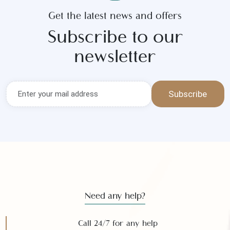
Get the latest news and offers
Subscribe to our
newsletter
Subscribe