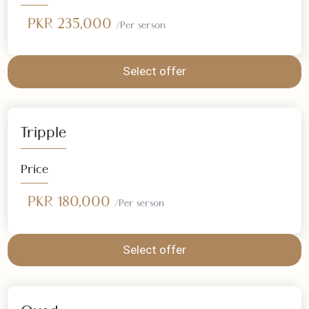
Double
Price
PKR 235,000
/Per serson
Select offer
Tripple
Price
PKR 180,000
/Per serson