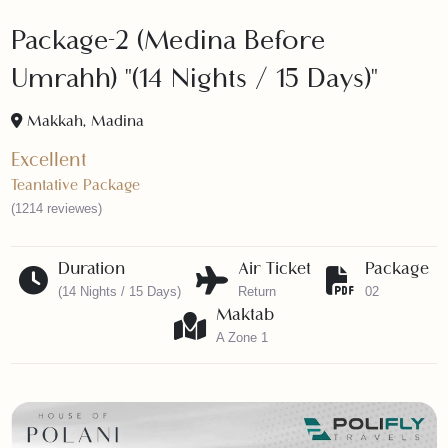
Package-2 (Medina Before
Umrahh) "(14 Nights / 15 Days)"
Makkah, Madina
Excellent
Teantative Package
(1214 reviewes)
Duration
Air Ticket
Packag
(14 Nights / 15 Days)
Return
02
Maktab
A Zone 1