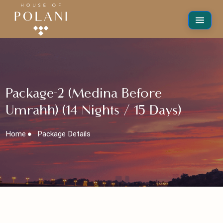
Package-2 (Medina Before
Umrahh) (14 Nights / 15 Days)
Home
Package Details