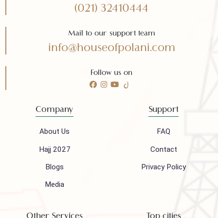
Need any help?
Call 24/7 for any help
(021) 32410444
Mail to our support team
info@houseofpolani.com
Follow us on
Company
Support