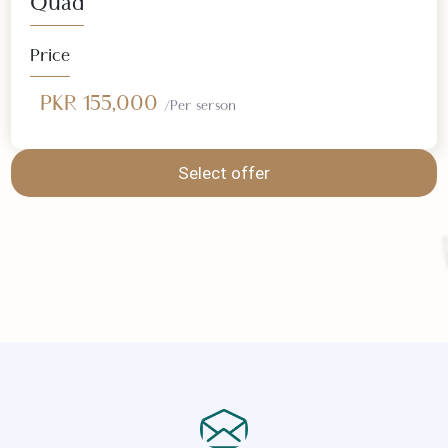
Select offer
Quad
Price
PKR 155,000
/Per serson
Select offer