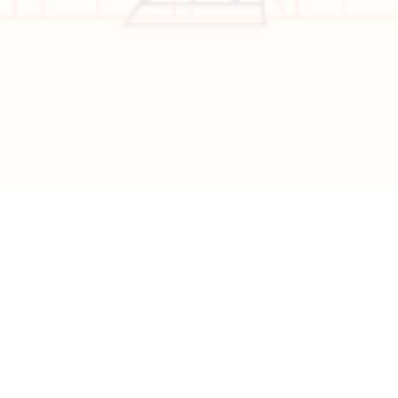
Copyright © 2026 All Rights Reserved | Developed by
Nascent
Innovations