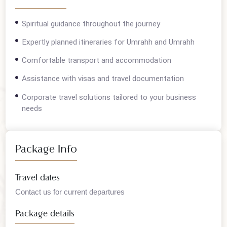
Overview
Spiritual guidance throughout the journey
Expertly planned itineraries for Umrahh and Umrahh
Comfortable transport and accommodation
Assistance with visas and travel documentation
Corporate travel solutions tailored to your business
needs
Package Info
Travel dates