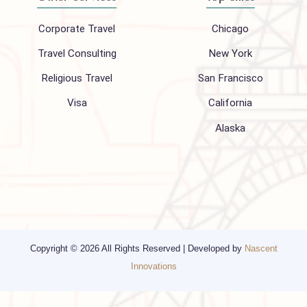
About Us
FAQ
Hajj 2027
Contact
Blogs
Privacy Policy
Media
Other Services
Top cities
Corporate Travel
Chicago
Travel Consulting
New York
Religious Travel
San Francisco
Visa
California
Alaska