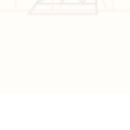
Visa
California
Alaska
Copyright © 2026 All Rights Reserved | Developed by
Nascent
Innovations