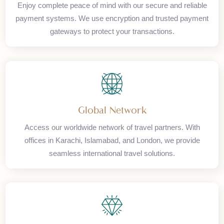
Secure Payments
Enjoy complete peace of mind with our secure and reliable
payment systems. We use encryption and trusted payment
gateways to protect your transactions.
Global Network