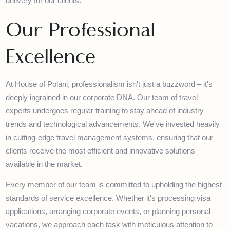
journeys for Hajj and Umrah. We maintain excellent relationship
with various government departments, airlines, and industry
stakeholders, ensuring smooth operations and superior service
delivery for our clients.
Our Professional
Excellence
At House of Polani, professionalism isn't just a buzzword – it's
deeply ingrained in our corporate DNA. Our team of travel
experts undergoes regular training to stay ahead of industry
trends and technological advancements. We've invested heavil
in cutting-edge travel management systems, ensuring that our
clients receive the most efficient and innovative solutions
available in the market.