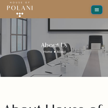
About Us
Home
About