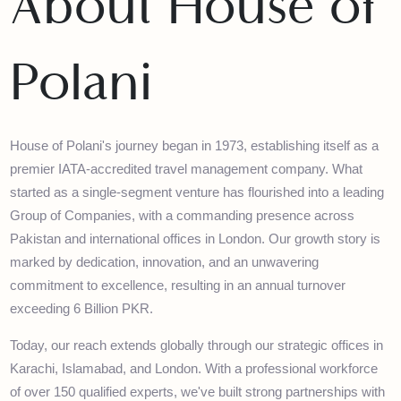
About House of
Polani
House of Polani's journey began in 1973, establishing itself as a
premier IATA-accredited travel management company. What
started as a single-segment venture has flourished into a leadin
Group of Companies, with a commanding presence across
Pakistan and international offices in London. Our growth story is
marked by dedication, innovation, and an unwavering
commitment to excellence, resulting in an annual turnover
exceeding 6 Billion PKR.
Today, our reach extends globally through our strategic offices i