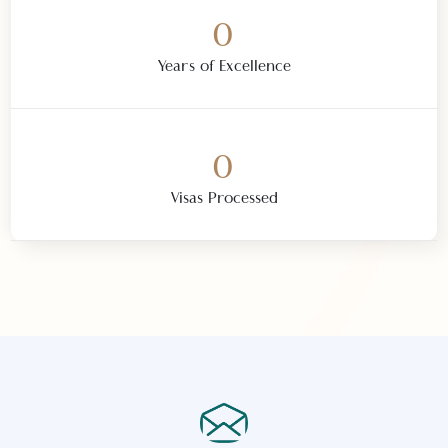
0
Trusted Partners Worldwide
0
Curated Destinations
0
Years of Excellence
0