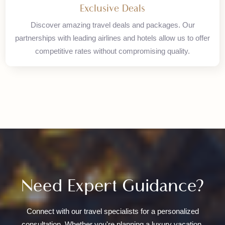
Access our worldwide network of travel partners. With
offices in Karachi, Islamabad, and London, we provide
seamless international travel solutions.
Exclusive Deals
Discover amazing travel deals and packages. Our
partnerships with leading airlines and hotels allow us to offer
competitive rates without compromising quality.