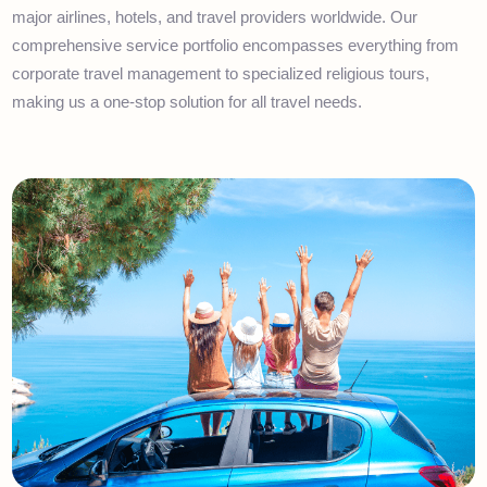
Karachi, Islamabad, and London. With a professional workforce
of over 150 qualified experts, we've built strong partnerships wit
major airlines, hotels, and travel providers worldwide. Our
comprehensive service portfolio encompasses everything from
corporate travel management to specialized religious tours,
making us a one-stop solution for all travel needs.