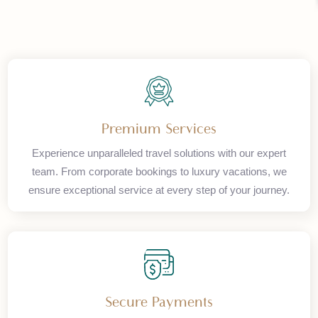
Premium Services
Experience unparalleled travel solutions with our expert
team. From corporate bookings to luxury vacations, we
ensure exceptional service at every step of your journey.