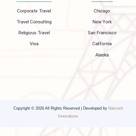
Follow us on
Company
Support
About Us
FAQ
Hajj 2027
Contact
Blogs
Privacy Policy
Media
Other Services
Top cities
Corporate Travel
Chicago
Travel Consulting
New York
Religious Travel
San Francisco