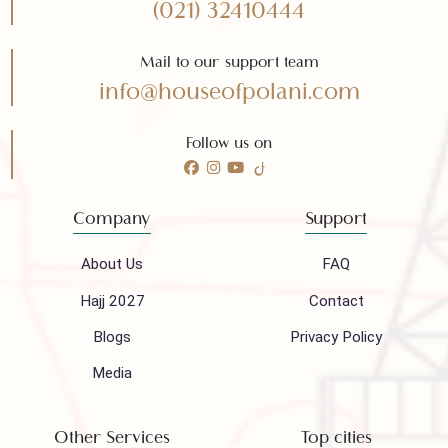
Subscribe
Need any help?
Call 24/7 for any help
(021) 32410444
Mail to our support team
info@houseofpolani.com