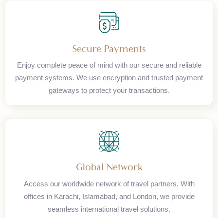
Premium Services
Experience unparalleled travel solutions with our expert
team. From corporate bookings to luxury vacations, we
ensure exceptional service at every step of your journey.
Secure Payments
Enjoy complete peace of mind with our secure and reliable
payment systems. We use encryption and trusted payment
gateways to protect your transactions.