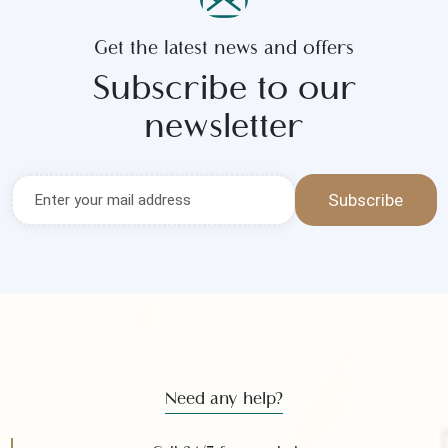
Submit
Get the latest news and offers
Subscribe to our
newsletter