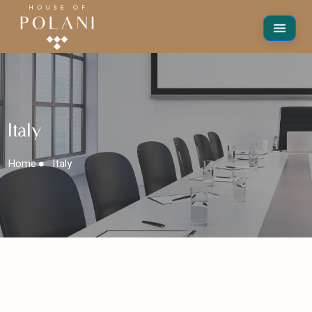
Italy
Home
Italy