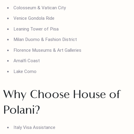
Top Attractions in Italy
Colosseum & Vatican City
Venice Gondola Ride
Leaning Tower of Pisa
Milan Duomo & Fashion District
Florence Museums & Art Galleries
Amalfi Coast
Lake Como
Why Choose House of