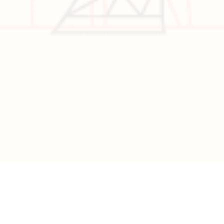
Visa
California
Alaska
Copyright © 2026 All Rights Reserved | Developed by
Nascent
Innovations