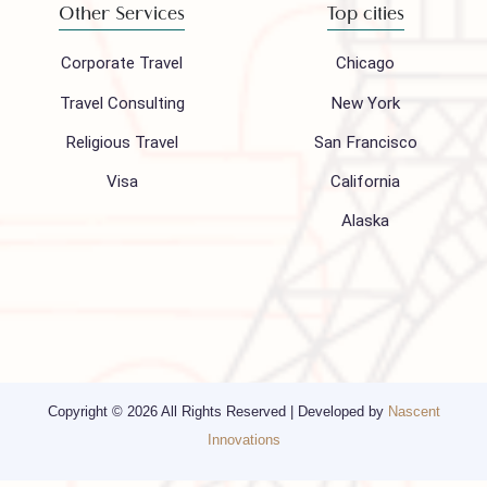
Follow us on
Company
Support
About Us
FAQ
Hajj 2027
Contact
Blogs
Privacy Policy
Media
Other Services
Top cities
Corporate Travel
Chicago
Travel Consulting
New York
Religious Travel
San Francisco