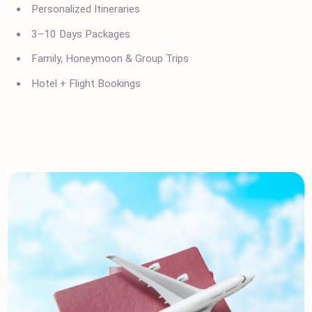
Polani?
Italy Visa Assistance
Personalized Itineraries
3–10 Days Packages
Family, Honeymoon & Group Trips
Hotel + Flight Bookings