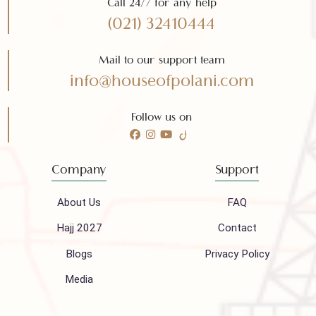
Subscribe
Need any help?
Call 24/7 for any help
(021) 32410444
Mail to our support team
info@houseofpolani.com