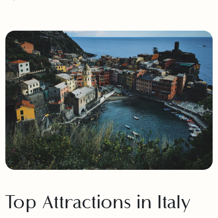
Pakistan, ensuring a seamless and memorable European
experience.