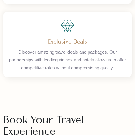
Global Network
Access our worldwide network of travel partners. With
offices in Karachi, Islamabad, and London, we provide
seamless international travel solutions.
Exclusive Deals
Discover amazing travel deals and packages. Our
partnerships with leading airlines and hotels allow us to offer
competitive rates without compromising quality.