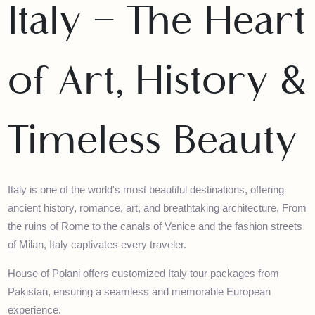
Italy – The Hear
of Art, History 
Timeless Beauty
Italy is one of the world's most beautiful destinations, offering
ancient history, romance, art, and breathtaking architecture. Fr
the ruins of Rome to the canals of Venice and the fashion street
of Milan, Italy captivates every traveler.
House of Polani offers customized Italy tour packages from