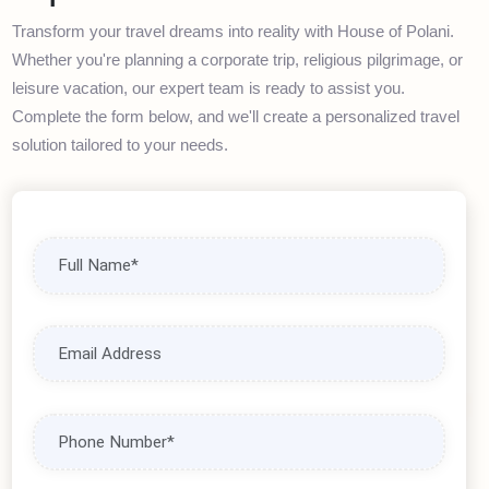
Book Your Travel
Experience
Transform your travel dreams into reality with House of Polani.
Whether you're planning a corporate trip, religious pilgrimage, or
leisure vacation, our expert team is ready to assist you.
Complete the form below, and we'll create a personalized travel
solution tailored to your needs.