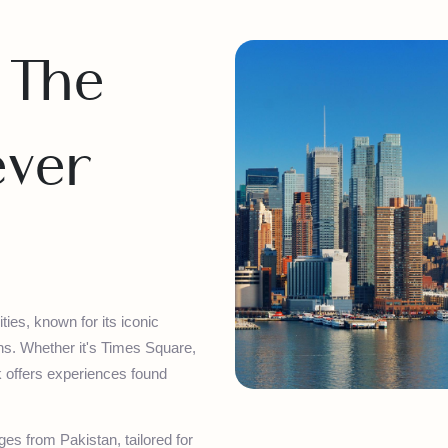
– The
Never
 cities, known for its iconic
actions. Whether it's Times Square,
 York offers experiences found