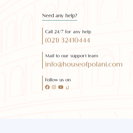
Subscribe 
Need any help?
Call 24/7 for any help
(021) 32410444
Mail to our support team
info@houseofpolani.com