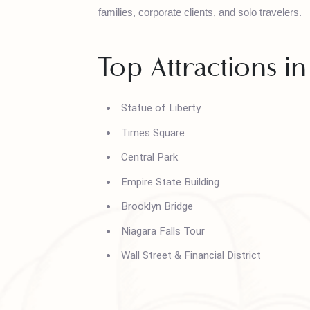
House of Polani provides New York tour pac
families, corporate clients, and solo traveler
Top Attractions
Statue of Liberty
Times Square
Central Park
Empire State Building
Brooklyn Bridge
Niagara Falls Tour
Wall Street & Financial District