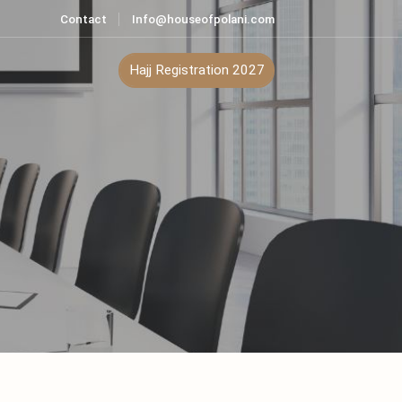
Contact
Info@houseofpolani.com
ontact
Hajj Registration 2027