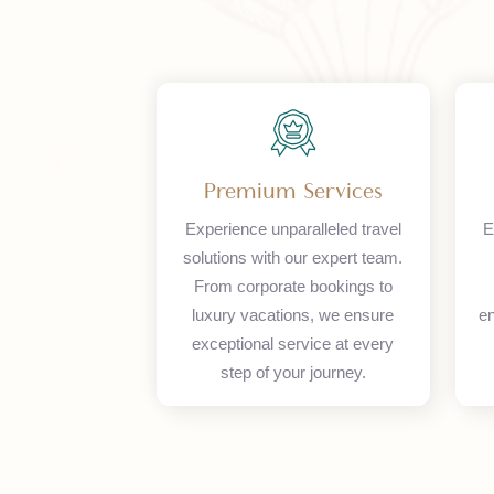
Premium Services
Experience unparalleled travel
solutions with our expert team.
From corporate bookings to
luxury vacations, we ensure
exceptional service at every