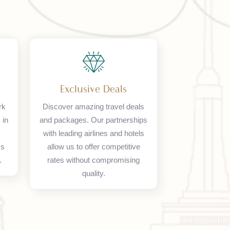
ork
Exclusive Deals
 network
Discover amazing travel deals
 offices in
and packages. Our partnerships
d, and
with leading airlines and hotels
seamless
allow us to offer competitive
olutions.
rates without compromising