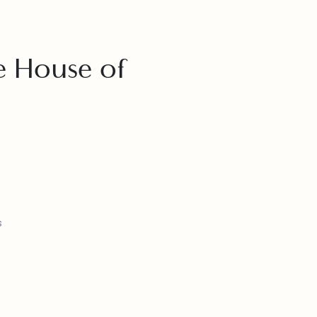
se House of
e
Plans
ckages
 Flights