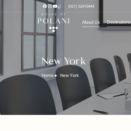
(021) 32410444
About Us
Destinat
New York
Home
New York