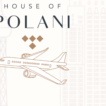
quality.