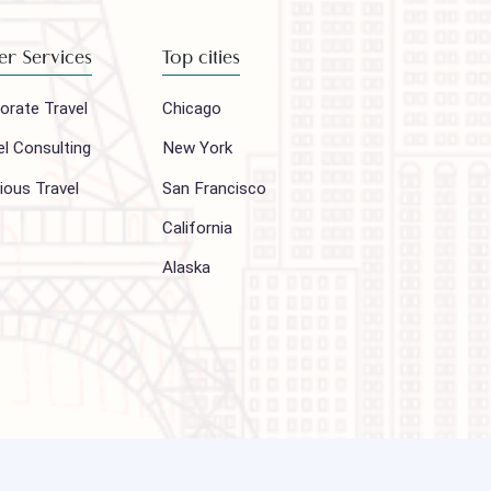
Subscribe
Other Services
Top cities
Corporate Travel
Chicago
Travel Consulting
New York
Religious Travel
San Francisco
Visa
California
Alaska