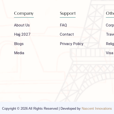
to our newsletter
Company
Support
About Us
FAQ
Hajj 2027
Contact
Blogs
Privacy Policy
Media