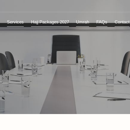
ions
Services
Hajj Packages 2027
Umrah
FAQs
C