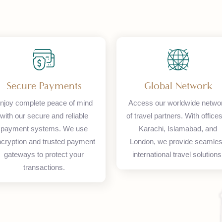
Secure Payments
Global Netw
Enjoy complete peace of mind
Access our worldwide
with our secure and reliable
of travel partners. With
payment systems. We use
Karachi, Islamaba
encryption and trusted payment
London, we provide 
gateways to protect your
international travel s