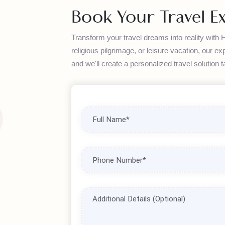
step of your journey.
Book Your Travel 
Transform your travel dreams into reality wi
religious pilgrimage, or leisure vacation, o
and we'll create a personalized travel soluti