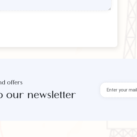
s and offers