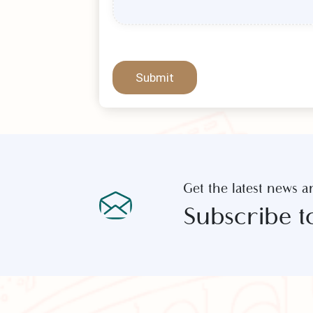
Submit
Get the latest new