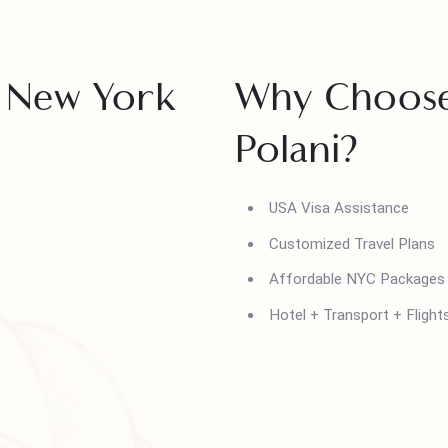
kages from Pakistan, tailored for
s.
 in New York
Why Choo
Polani?
USA Visa Assistanc
Customized Travel 
Affordable NYC Pa
Hotel + Transport +