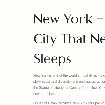
New York 
City That 
Sleeps
New York is one of the world's most dynamic
skyline, cultural diversity, and endless attr
the Statue of Liberty, or Central Park, New
nowhere else.