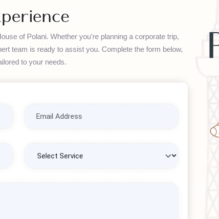
transactions.
Experience
th House of Polani. Whether you're planning a corporate trip,
ur expert team is ready to assist you. Complete the form below,
on tailored to your needs.