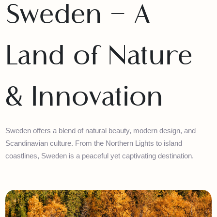
Sweden – A
Land of Nature
& Innovation
Sweden offers a blend of natural beauty, modern design, and
Scandinavian culture. From the Northern Lights to island
coastlines, Sweden is a peaceful yet captivating destination.