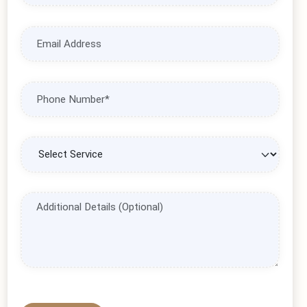
leisure vacation, our expert team is ready to assist you.
Complete the form below, and we'll create a personalized travel
solution tailored to your needs.