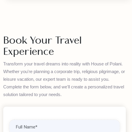
Exclusive Deals
Discover amazing travel deals and packages. Our
partnerships with leading airlines and hotels allow us to offer
competitive rates without compromising quality.
Book Your Travel
Experience
Transform your travel dreams into reality with House of Polani.
Whether you're planning a corporate trip, religious pilgrimage, or