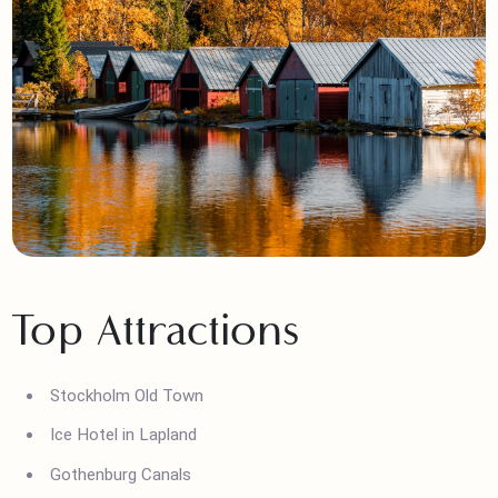
Top Attractions
Stockholm Old Town