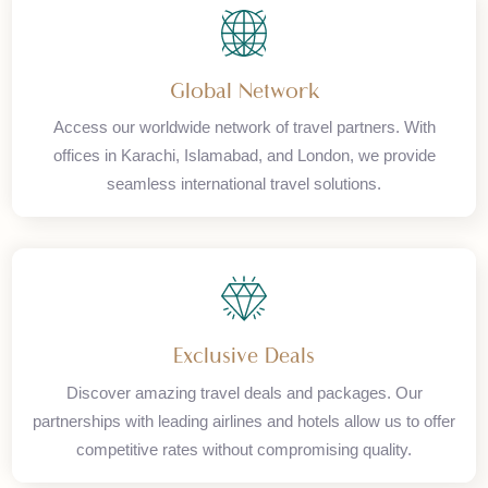
Enjoy complete peace of mind with our secure and reliable
payment systems. We use encryption and trusted payment
gateways to protect your transactions.
Global Network
Access our worldwide network of travel partners. With
offices in Karachi, Islamabad, and London, we provide
seamless international travel solutions.