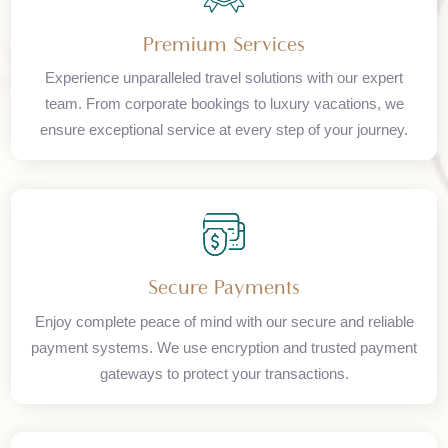
Premium Services
Experience unparalleled travel solutions with our expert
team. From corporate bookings to luxury vacations, we
ensure exceptional service at every step of your journey.
Secure Payments