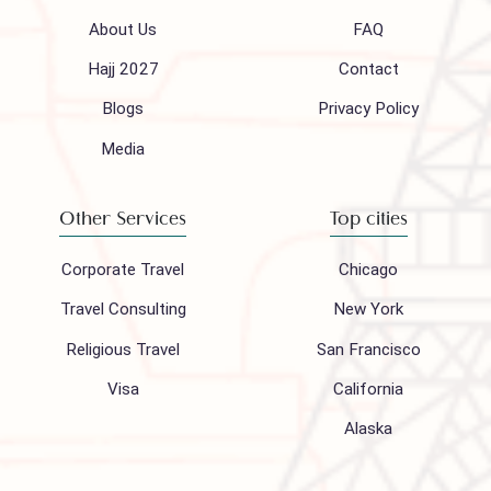
Call 24/7 for any help
(021) 32410444
Mail to our support team
info@houseofpolani.com
Follow us on
Company
Support
About Us
FAQ
Hajj 2027
Contact
Blogs
Privacy Policy
Media