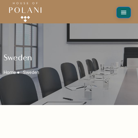
Sweden
Home
Sweden