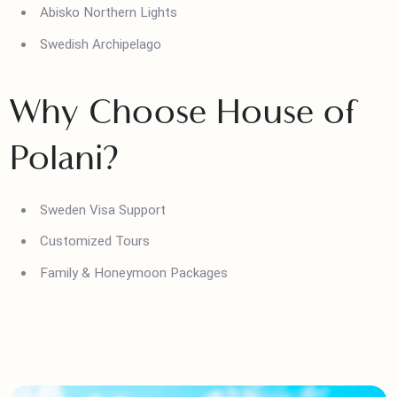
Ice Hotel in Lapland
Gothenburg Canals
Abisko Northern Lights
Swedish Archipelago
Why Choose House of
Polani?
Sweden Visa Support
Customized Tours
Family & Honeymoon Packages