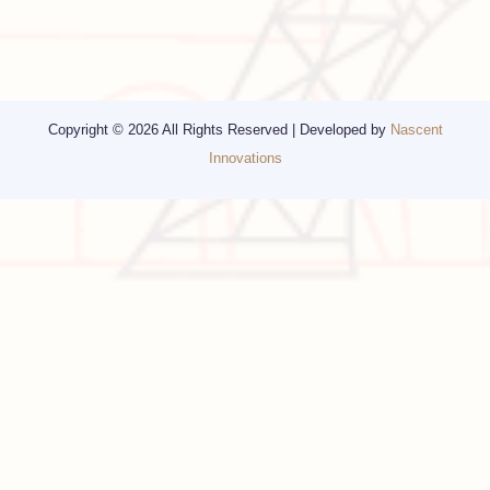
Other Services
Top cities
Corporate Travel
Chicago
Travel Consulting
New York
Religious Travel
San Francisco
Visa
California
Alaska
Copyright © 2026 All Rights Reserved | Developed by
Nascent