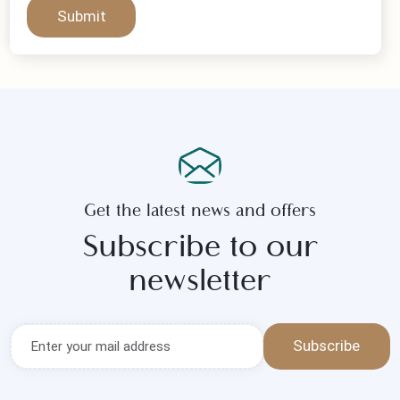
Submit