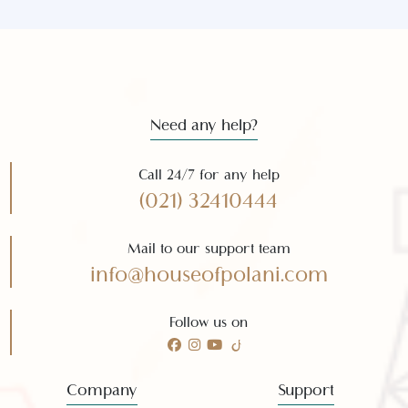
Get the latest news and offers
Subscribe to our
newsletter
Subscribe
Need any help?