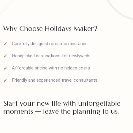
Visa assistance (for international packages)
Personalized support from planning to travel
Why Choose Holidays Maker?
Carefully designed romantic itineraries
Handpicked destinations for newlyweds
Affordable pricing with no hidden costs
Friendly and experienced travel consultants