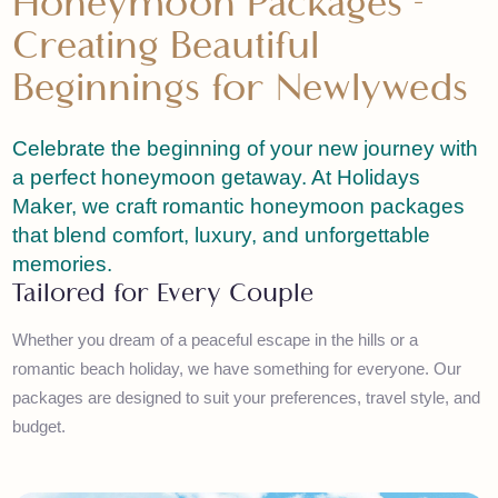
Honeymoon Packages -
Creating Beautiful
Beginnings for Newlyweds
Celebrate the beginning of your new journey wit
a perfect honeymoon getaway. At Holidays
Maker, we craft romantic honeymoon packages
that blend comfort, luxury, and unforgettable
memories.
Tailored for Every Couple
Whether you dream of a peaceful escape in the hills or a
romantic beach holiday, we have something for everyone. Our
packages are designed to suit your preferences, travel style, a
budget.