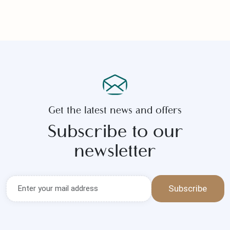
Start your new life with unforgettable
moments — leave the planning to us.
Get the latest news and offers
Subscribe to our
newsletter