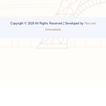
Religious Travel
San Francisco
Visa
California
Alaska
Copyright © 2026 All Rights Reserved | Developed by
Nascent
Innovations