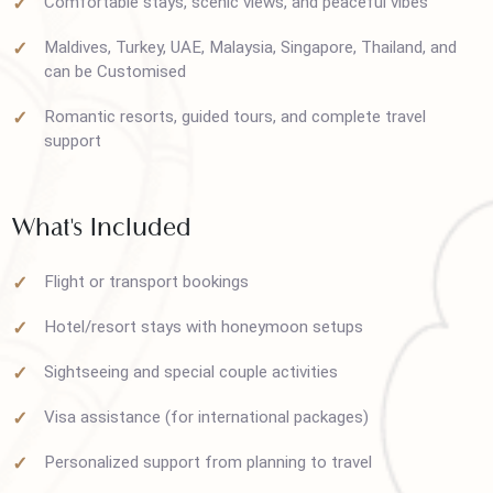
Hunza, Skardu, Swat, Murree, Naran & Kaghan
Comfortable stays, scenic views, and peaceful vibes
Maldives, Turkey, UAE, Malaysia, Singapore, Thailand, and
can be Customised
Romantic resorts, guided tours, and complete travel
support
What's Included
Flight or transport bookings
Hotel/resort stays with honeymoon setups
Sightseeing and special couple activities