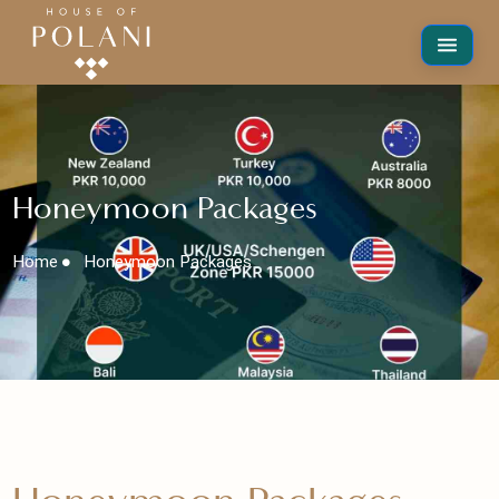
Honeymoon Packages
Home
Honeymoon Packages