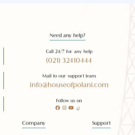
Subscribe
Need any help?
Call 24/7 for any help
(021) 32410444
Mail to our support team
info@houseofpolani.com