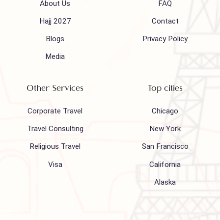
Follow us on
Company
Support
About Us
FAQ
Hajj 2027
Contact
Blogs
Privacy Policy
Media
Other Services
Top cities
Corporate Travel
Chicago
Travel Consulting
New York