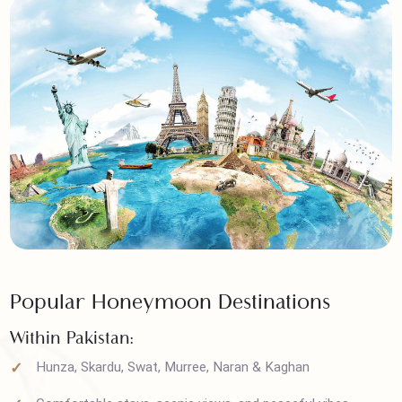
Popular Honeymoon Destinations
Within Pakistan: