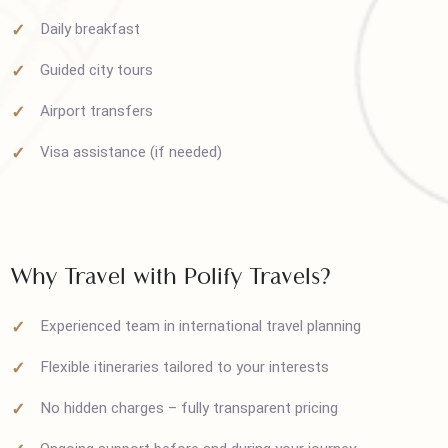
Round-trip airfare
Comfortable hotel stays
Daily breakfast
Guided city tours
Airport transfers
Visa assistance (if needed)
Why Travel with Polify Travels?
Experienced team in international travel planning