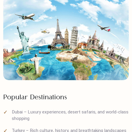
Popular Destinations
Dubai – Luxury experiences, desert safaris, and world-cla