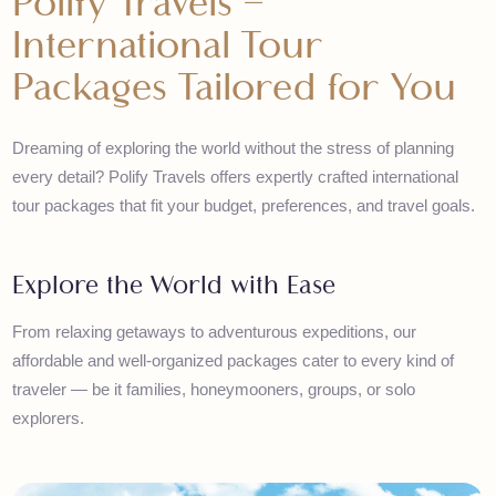
Polify Travels –
International Tour
Packages Tailored for You
Dreaming of exploring the world without the stress of planning
every detail? Polify Travels offers expertly crafted international
tour packages that fit your budget, preferences, and travel goals
Explore the World with Ease
From relaxing getaways to adventurous expeditions, our
affordable and well-organized packages cater to every kind of
traveler — be it families, honeymooners, groups, or solo
explorers.