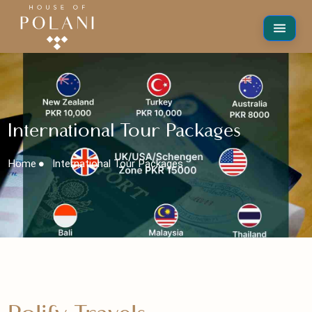
International Tour Packages
Home
International Tour Packages