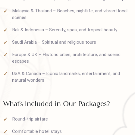
shopping
Turkey – Rich culture, history, and breathtaking landscape
Malaysia & Thailand – Beaches, nightlife, and vibrant local
scenes
Bali & Indonesia – Serenity, spas, and tropical beauty
Saudi Arabia – Spiritual and religious tours
Europe & UK – Historic cities, architecture, and scenic
escapes
USA & Canada – Iconic landmarks, entertainment, and
natural wonders
What’s Included in Our Packages?