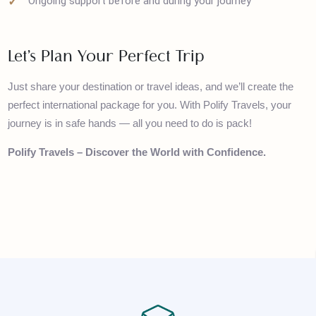
Flexible itineraries tailored to your interests
No hidden charges – fully transparent pricing
Ongoing support before and during your journey
Let’s Plan Your Perfect Trip
Just share your destination or travel ideas, and we’ll create the
perfect international package for you. With Polify Travels, your
journey is in safe hands — all you need to do is pack!
Polify Travels – Discover the World with Confidence.