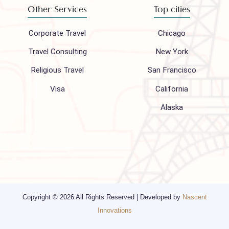
About Us
FAQ
Hajj 2027
Contact
Blogs
Privacy Policy
Media
Other Services
Top cities
Corporate Travel
Chicago
Travel Consulting
New York
Religious Travel
San Francisco
Visa
California
Alaska