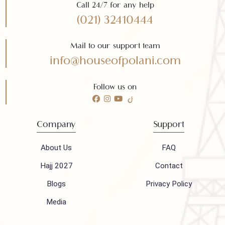
Need any help?
Call 24/7 for any help
(021) 32410444
Mail to our support team
info@houseofpolani.com
Follow us on
Company
Support