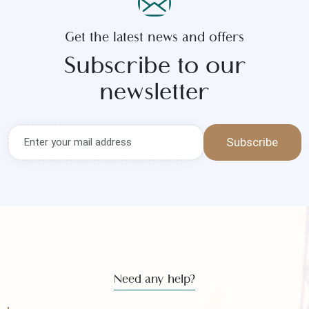
Get the latest news and offers
Subscribe to our
newsletter
Subscribe