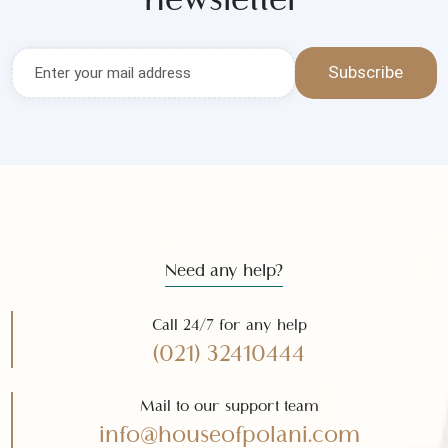
Get the latest news and offers
Subscribe to our
newsletter
Subscribe