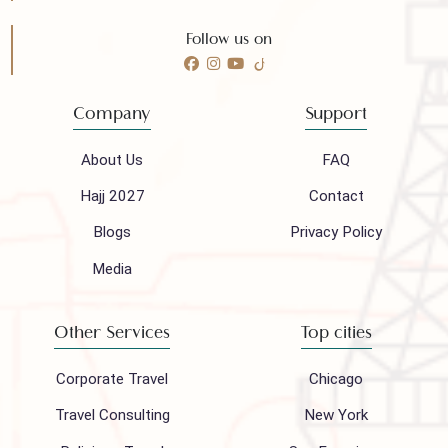
Need any help?
Call 24/7 for any help
(021) 32410444
Mail to our support team
info@houseofpolani.com
Follow us on
Company
Support
About Us
FAQ
Hajj 2027
Contact