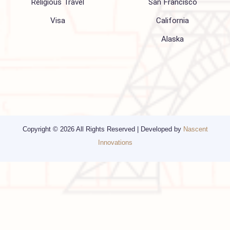
Blogs
Privacy Policy
Media
Other Services
Top cities
Corporate Travel
Chicago
Travel Consulting
New York
Religious Travel
San Francisco
Visa
California
Alaska