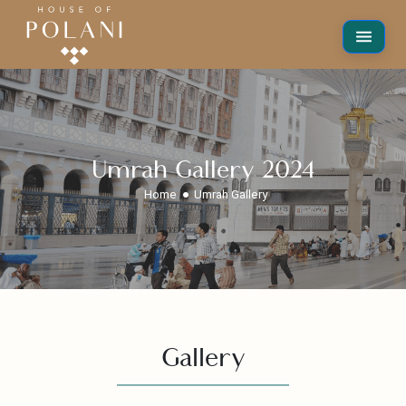
Umrah Gallery 2024
Home
Umrah Gallery
Gallery