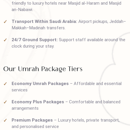
cities with reliable airlines.
Comfortable Accommodations Near Haram:
Budget
friendly to luxury hotels near Masjid al-Haram and Masjid
an-Nabawi.
Transport Within Saudi Arabia:
Airport pickups, Jedda
Makkah–Madinah transfers.
24/7 Ground Support:
Support staff available around th
clock during your stay.
Our Umrah Package Tiers
Economy Umrah Packages
– Affordable and essential
services
Economy Plus Packages
– Comfortable and balanced