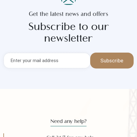
Get the latest news and offers
Subscribe to our
newsletter
Subscribe