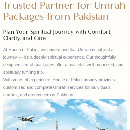
House of Polani – Your
Trusted Partner for Umra
Packages from Pakistan
Plan Your Spiritual Journey with Comfort,
Clarity, and Care
At House of Polani, we understand that Umrah is not just a
journey — it's a deeply spiritual experience. Our thoughtfully
designed Umrah packages offer a peaceful, well-organized, and
spiritually fulfilling trip.
With years of experience, House of Polani proudly provides
customised and complete Umrah services for individuals,
families, and groups across Pakistan.