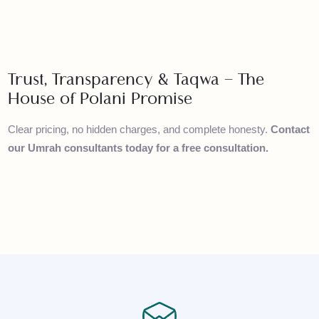
arrangements
Premium Packages
– Luxury hotels, private transport,
and personalised service
Trust, Transparency & Taqwa – The
House of Polani Promise
Clear pricing, no hidden charges, and complete honesty.
Conta
our Umrah consultants today for a free consultation.