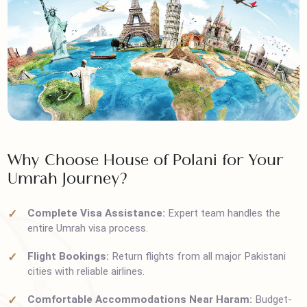
Why Choose House of Polani for Your
Umrah Journey?
Complete Visa Assistance:
Expert team handles the
entire Umrah visa process.
Flight Bookings:
Return flights from all major Pakistani