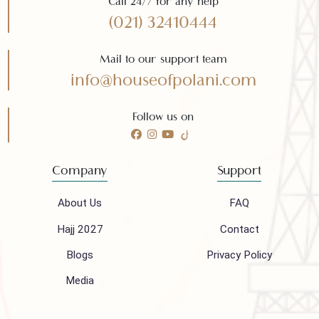
Need any help?
Call 24/7 for any help
(021) 32410444
Mail to our support team
info@houseofpolani.com
Follow us on
Company
Support
About Us
FAQ