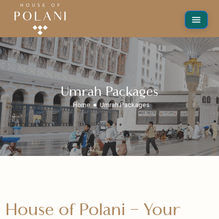
Umrah Packages
Home
Umrah Packages