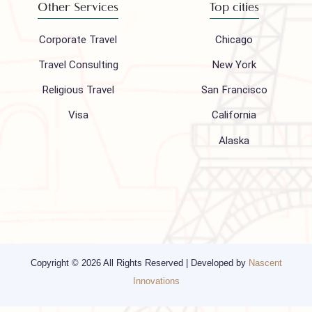
Hajj 2027
Contact
Blogs
Privacy Policy
Media
Other Services
Top cities
Corporate Travel
Chicago
Travel Consulting
New York
Religious Travel
San Francisco
Visa
California
Alaska