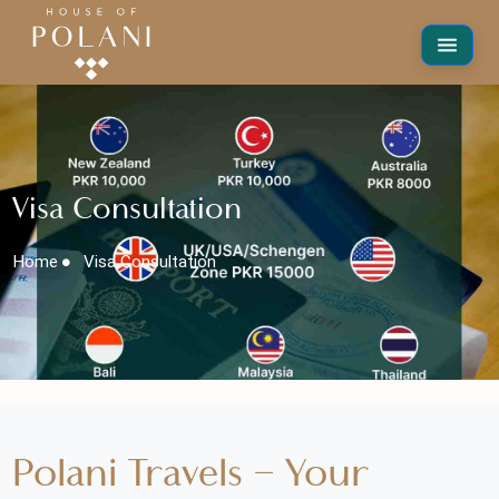
Visa Consultation
Home
Visa Consultation
Polani Travels – Your