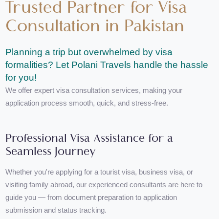
Trusted Partner for Visa
Consultation in Pakistan
Planning a trip but overwhelmed by visa
formalities? Let Polani Travels handle the hassl
for you!
We offer expert visa consultation services, making your
application process smooth, quick, and stress-free.
Professional Visa Assistance for a
Seamless Journey
Whether you're applying for a tourist visa, business visa, or
visiting family abroad, our experienced consultants are here to