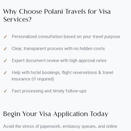
UK, Australia, Malaysia, Thailand
Saudi Arabia & Middle East regions
Why Choose Polani Travels for Visa
Services?
Personalized consultation based on your travel purpose
Clear, transparent process with no hidden costs
Expert document review with high approval rates
Help with hotel bookings, flight reservations & travel
insurance (if required)
Fast processing and timely follow-ups