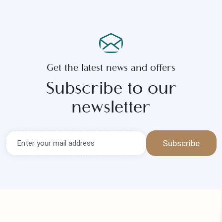
Get the latest news and offers
Subscribe to our
newsletter
Subscribe