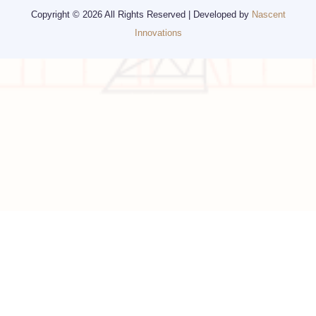
Visa
California
Alaska
Copyright © 2026 All Rights Reserved | Developed by
Nascent
Innovations