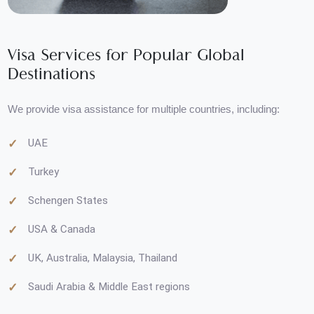
Visa Services for Popular Global
Destinations
We provide visa assistance for multiple countries, including:
UAE
Turkey
Schengen States
USA & Canada