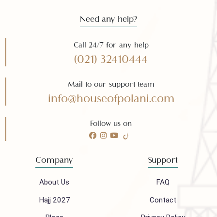
Need any help?
Call 24/7 for any help
(021) 32410444
Mail to our support team
info@houseofpolani.com
Follow us on