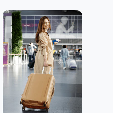
guide you — from document preparation to application
submission and status tracking.