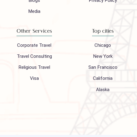
Company
Support
About Us
FAQ
Hajj 2027
Contact
Blogs
Privacy Policy
Media
Other Services
Top cities
Corporate Travel
Chicago
Travel Consulting
New York
Religious Travel
San Francisco