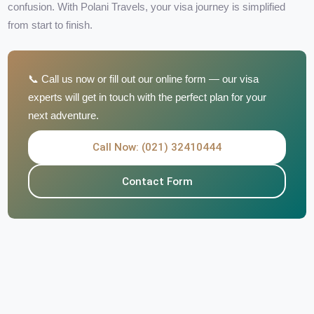
Begin Your Visa Application Today
Avoid the stress of paperwork, embassy queues, and online
confusion. With Polani Travels, your visa journey is simplified
from start to finish.
📞 Call us now or fill out our online form — our visa
experts will get in touch with the perfect plan for your
next adventure.
Call Now: (021) 32410444
Contact Form