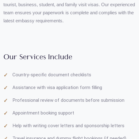
We provide end-to-end guidance for preparing documents for
tourist, business, student, and family visit visas. Our experienc
team ensures your paperwork is complete and complies with th
latest embassy requirements.
Our Services Include
Country-specific document checklists
Assistance with visa application form filling
Professional review of documents before submission
Appointment booking support