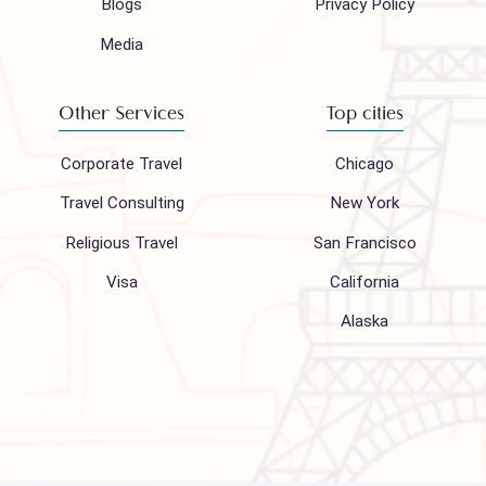
Company
Support
About Us
FAQ
Hajj 2027
Contact
Blogs
Privacy Policy
Media
Other Services
Top cities
Corporate Travel
Chicago
Travel Consulting
New York
Religious Travel
San Francisco
Visa
California