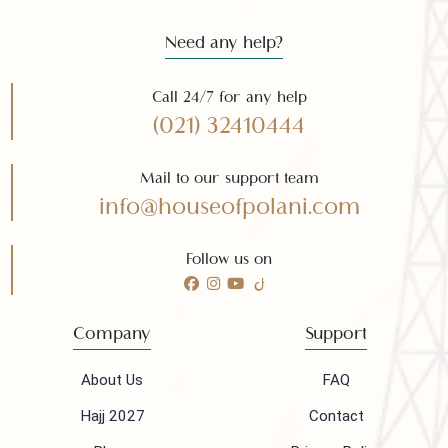
Need any help?
Call 24/7 for any help
(021) 32410444
Mail to our support team
info@houseofpolani.com
Follow us on