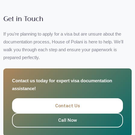
Saves your time and minimizes chances of visa rejection
Perfect for both first-time and frequent travelers
Get in Touch
If you're planning to apply for a visa but are unsure about the
documentation process, House of Polani is here to help. We'll
walk you through each step and ensure your paperwork is
prepared perfectly.
Contact us today for expert visa documentation
assistance!