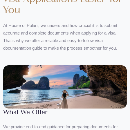
Visa Applications Easier for
You
At House of Polani, we understand how crucial it is to submit
accurate and complete documents when applying for a visa.
That's why we offer a reliable and easy-to-follow visa
documentation guide to make the process smoother for you.
What We Offer