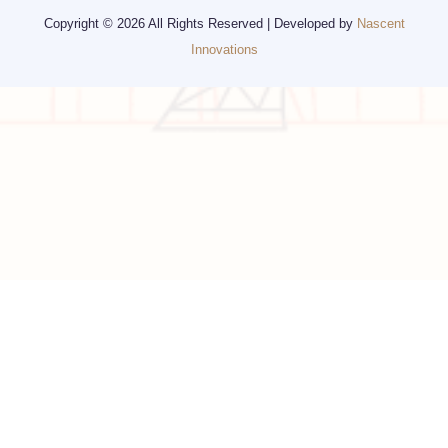
Alaska
Copyright © 2026 All Rights Reserved | Developed by
Nascent
Innovations