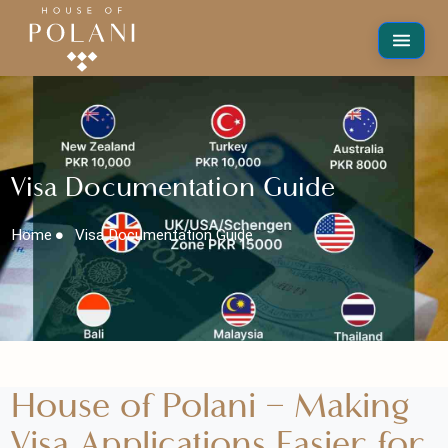
Visa Documentation Guide
Home
Visa Documentation Guide
House of Polani – Making