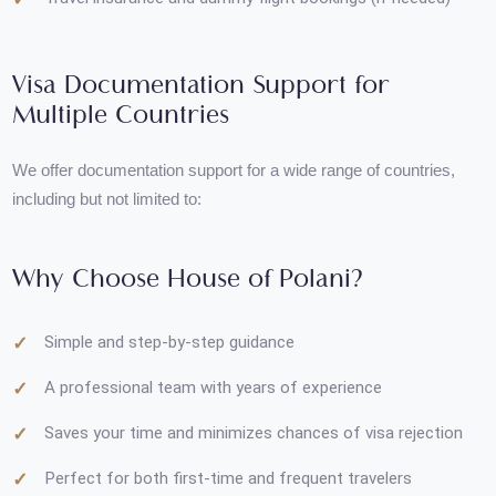
Help with writing cover letters and sponsorship letters
Travel insurance and dummy flight bookings (if needed)
Visa Documentation Support for
Multiple Countries
We offer documentation support for a wide range of countries,
including but not limited to:
Why Choose House of Polani?
Simple and step-by-step guidance
A professional team with years of experience