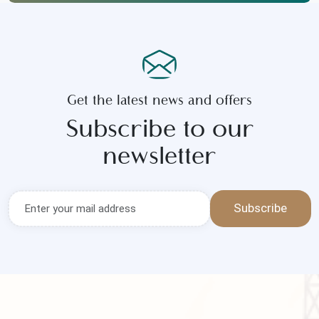
Contact Us
Call Now
Get the latest news and offers
Subscribe to our
newsletter
Subscribe