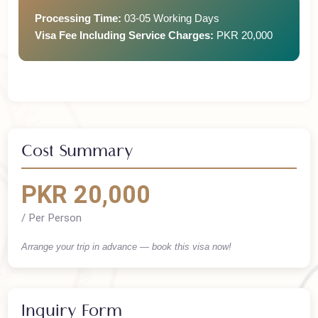
Return Ticket
Processing Time:
03-05 Working Days
Visa Fee Including Service Charges:
PKR 20,000
Cost Summary
PKR 20,000
/ Per Person
Arrange your trip in advance — book this visa now!