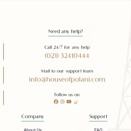
Subscribe
Need any help?
Call 24/7 for any help
(021) 32410444
Mail to our support team