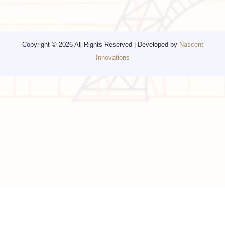
Travel Consulting
New York
Religious Travel
San Francisco
Visa
California
Alaska
Copyright © 2026 All Rights Reserved | Developed by
Nascent
Innovations