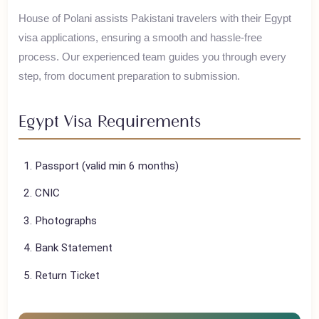
Egypt, the land of pharaohs, offers the iconic Pyramids of
Giza, the Sphinx, and the ancient temples of Luxor.
House of Polani assists Pakistani travelers with their
Egypt
visa applications, ensuring a smooth and hassle-free
process. Our experienced team guides you through every
step, from document preparation to submission.
Egypt
Visa Requirements
Passport (valid min 6 months)
CNIC
Photographs
Bank Statement