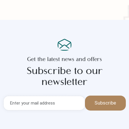
Submit Now
Get the latest news and offers
Subscribe to our
newsletter