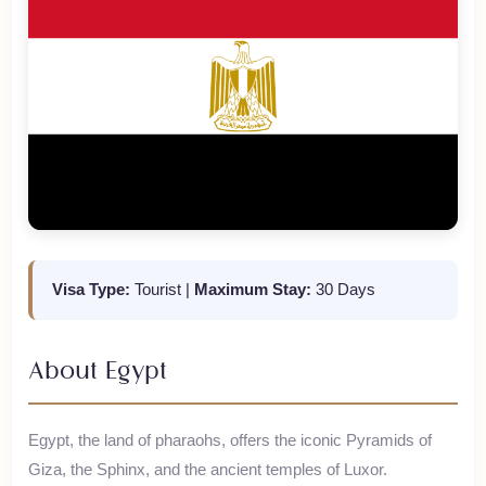
Visa Type:
Tourist
|
Maximum Stay:
30 Days
About
Egypt