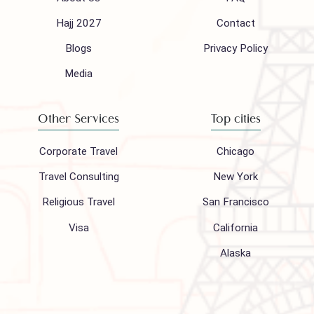
info@houseofpolani.com
Follow us on
Company
Support
About Us
FAQ
Hajj 2027
Contact
Blogs
Privacy Policy
Media
Other Services
Top cities
Corporate Travel
Chicago