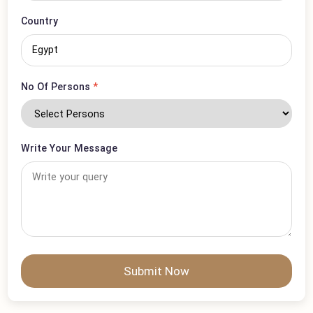
Visa Type
*
Country
No Of Persons
*
Write Your Message