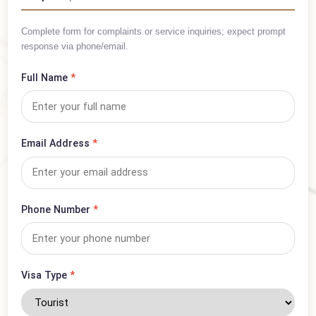
Inquiry Form
Complete form for complaints or service inquiries; expect prompt
response via phone/email.
Full Name
*
Email Address
*
Phone Number
*