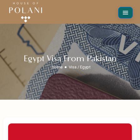
Egypt Visa From Pakistan
Home
Visa / Egypt