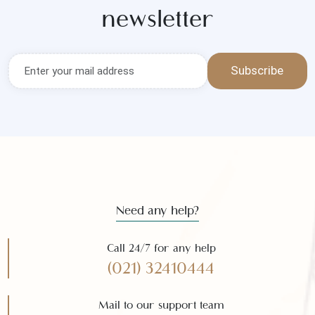
Get the latest news and offers
Subscribe to our
newsletter
Subscribe