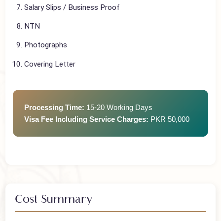
Flight Tickets
Travel Insurance
Salary Slips / Business Proof
NTN
Photographs
Covering Letter
Processing Time:
15-20 Working Days
Visa Fee Including Service Charges:
PKR 50,000