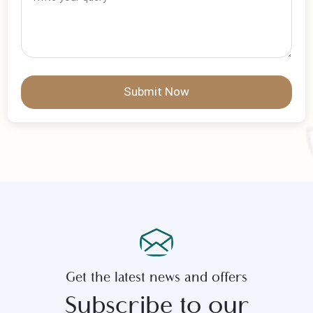
No Of Persons
*
Write Your Message
Submit Now