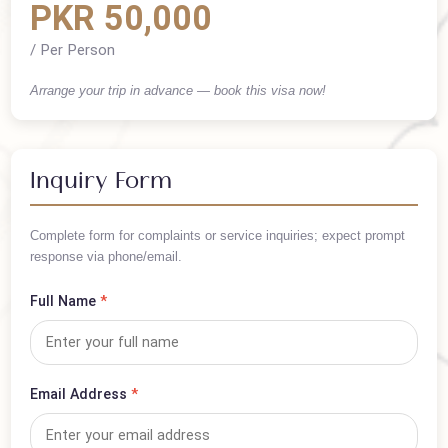
Cost Summary
PKR 50,000
/ Per Person
Arrange your trip in advance — book this visa now!
Inquiry Form
Complete form for complaints or service inquiries; expect prompt
response via phone/email.
Full Name
*