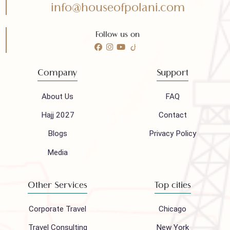
Need any help?
Call 24/7 for any help
(021) 32410444
Mail to our support team
info@houseofpolani.com
Follow us on
Company
Support
About Us
FAQ
Hajj 2027
Contact