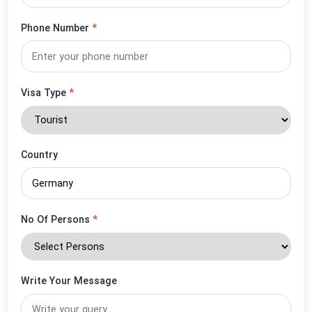
Email Address
*
Phone Number
*
Visa Type
*
Country