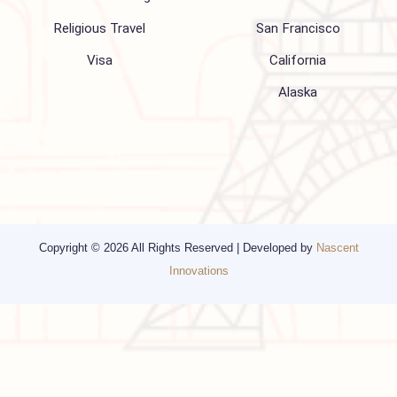
Blogs
Privacy Policy
Media
Other Services
Top cities
Corporate Travel
Chicago
Travel Consulting
New York
Religious Travel
San Francisco
Visa
California
Alaska