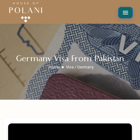
Germany Visa From Pakistan
Home
Visa / Germany