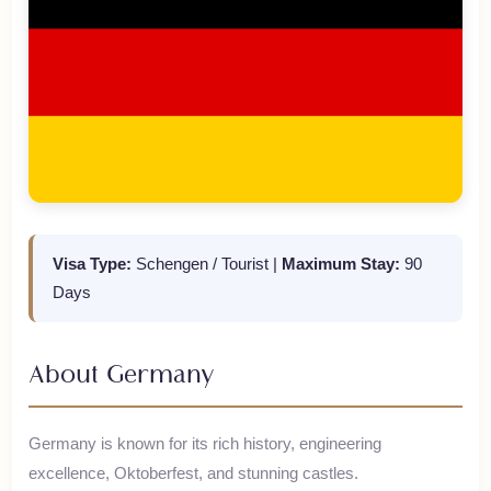
Visa Type:
Schengen / Tourist
|
Maximum Stay:
90
Days
About
Germany