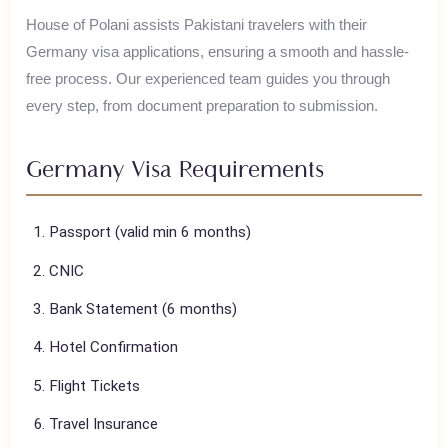
Germany is known for its rich history, engineering
excellence, Oktoberfest, and stunning castles.
House of Polani assists Pakistani travelers with their
Germany
visa applications, ensuring a smooth and hassle-
free process. Our experienced team guides you through
every step, from document preparation to submission.
Germany
Visa Requirements
Passport (valid min 6 months)
CNIC
Bank Statement (6 months)
Hotel Confirmation