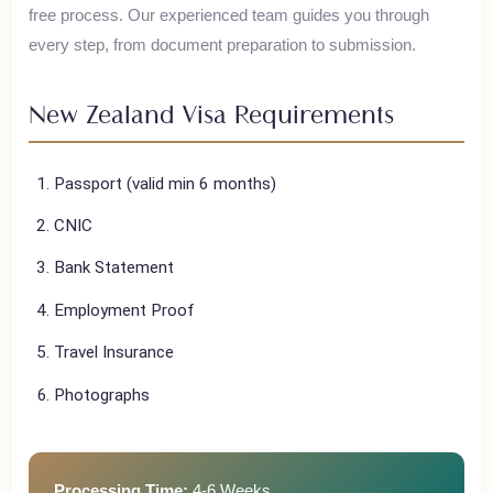
House of Polani assists Pakistani travelers with their
New
Zealand
visa applications, ensuring a smooth and hassle-
free process. Our experienced team guides you through
every step, from document preparation to submission.
New Zealand
Visa Requirements
Passport (valid min 6 months)
CNIC
Bank Statement
Employment Proof
Travel Insurance
Photographs