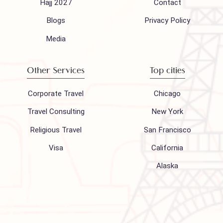
Follow us on
Company
Support
About Us
FAQ
Hajj 2027
Contact
Blogs
Privacy Policy
Media
Other Services
Top cities
Corporate Travel
Chicago
Travel Consulting
New York