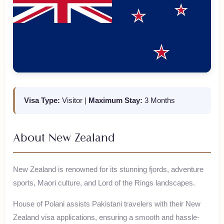
Visa Type:
Visitor
|
Maximum Stay:
3 Months
About
New Zealand
New Zealand is renowned for its stunning fjords, adventure
sports, Maori culture, and Lord of the Rings landscapes.