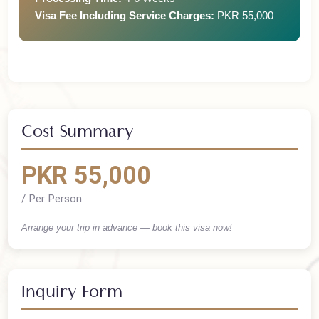
Processing Time:
4-6 Weeks
Visa Fee Including Service Charges:
PKR 55,000
Cost Summary
PKR 55,000
/ Per Person
Arrange your trip in advance — book this visa now!