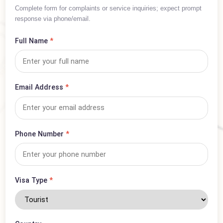
Inquiry Form
Complete form for complaints or service inquiries; expect prompt
response via phone/email.
Full Name
*
Email Address
*
Phone Number
*