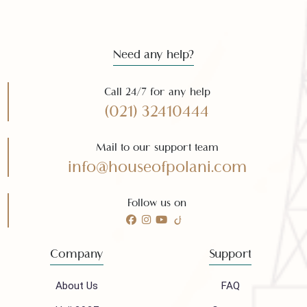
Subscribe
Need any help?
Call 24/7 for any help
(021) 32410444
Mail to our support team
info@houseofpolani.com