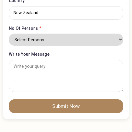
Visa Type
*
Country
No Of Persons
*
Write Your Message