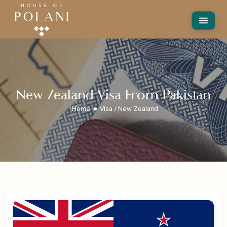
New Zealand Visa From Pakistan
Home
Visa / New Zealand