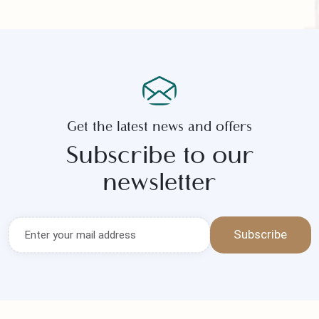
Submit Now
Get the latest news and offers
Subscribe to our
newsletter