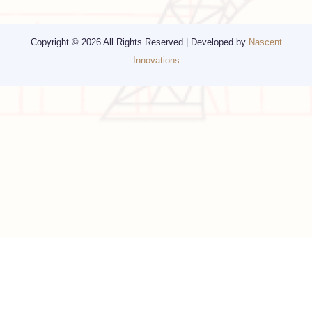
Religious Travel
San Francisco
Visa
California
Alaska
Copyright © 2026 All Rights Reserved | Developed by
Nascent
Innovations