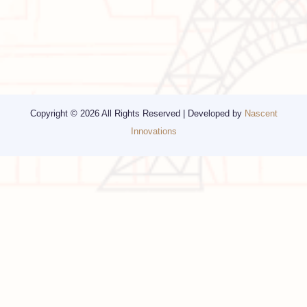
Other Services
Top cities
Corporate Travel
Chicago
Travel Consulting
New York
Religious Travel
San Francisco
Visa
California
Alaska
Copyright © 2026 All Rights Reserved | Developed by
Nascent
Innovations