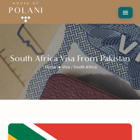
South Africa Visa From Pakistan
Home
Visa / South Africa