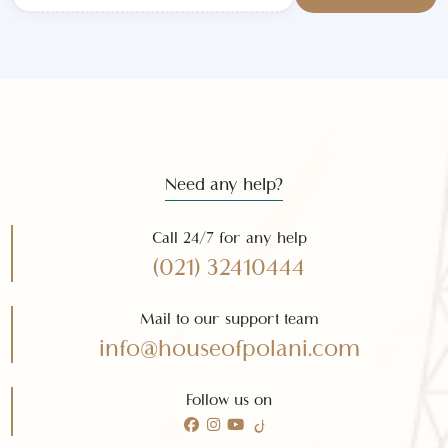
Subscribe to our
newsletter
Subscribe
Need any help?
Call 24/7 for any help
(021) 32410444