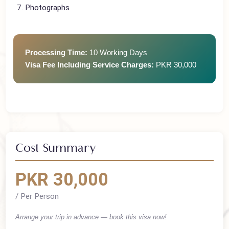
Hotel Confirmation
Return Ticket
Photographs
Processing Time:
10 Working Days
Visa Fee Including Service Charges:
PKR 30,000
Cost Summary
PKR 30,000