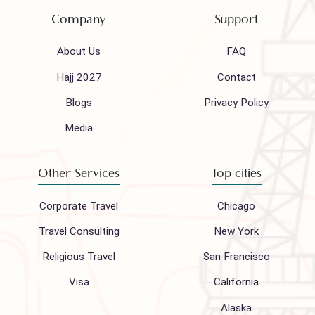
Mail to our support team
info@houseofpolani.com
Follow us on
Company
Support
About Us
FAQ
Hajj 2027
Contact
Blogs
Privacy Policy
Media