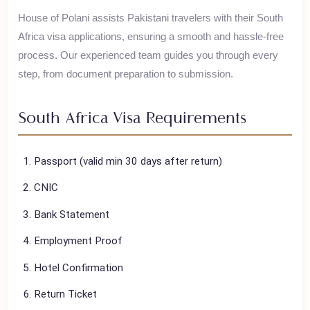
South Africa offers Table Mountain, wine routes, Big Five
safaris, and vibrant cities like Cape Town and Johannesburg.
House of Polani assists Pakistani travelers with their
South
Africa
visa applications, ensuring a smooth and hassle-free
process. Our experienced team guides you through every
step, from document preparation to submission.
South Africa
Visa Requirements
Passport (valid min 30 days after return)
CNIC
Bank Statement
Employment Proof