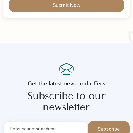
Submit Now
Get the latest news and offers