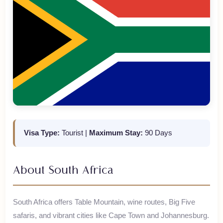
Visa Type:
Tourist
|
Maximum Stay:
90 Days
About
South Africa