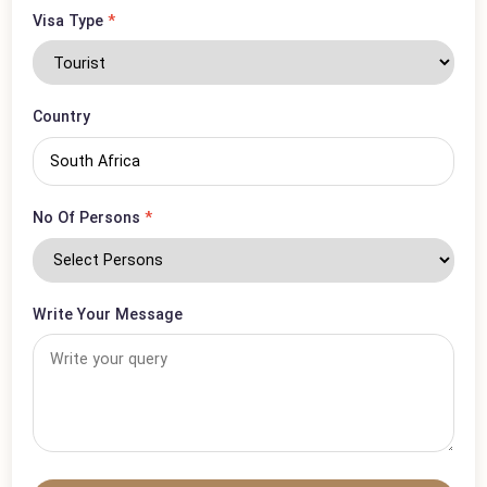
Phone Number
*
Visa Type
*
Country
No Of Persons
*
Write Your Message