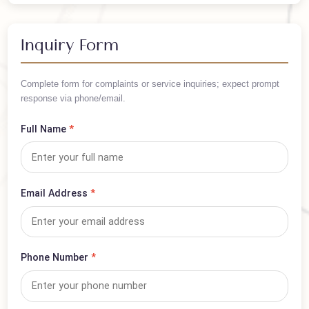
/ Per Person
Arrange your trip in advance — book this visa now!
Inquiry Form
Complete form for complaints or service inquiries; expect prompt
response via phone/email.
Full Name
*
Email Address
*