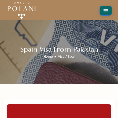
Spain Visa From Pakistan
Home
Visa / Spain