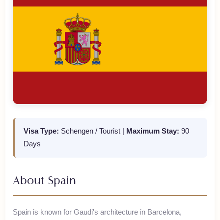
Visa Type:
Schengen / Tourist
|
Maximum Stay:
90
Days
About
Spain