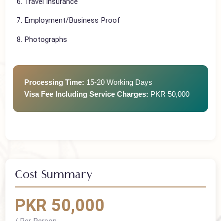
Flight Tickets
Travel Insurance
Employment/Business Proof
Photographs
Processing Time:
15-20 Working Days
Visa Fee Including Service Charges:
PKR 50,000
Cost Summary