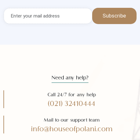
Get the latest news and offers
Subscribe to our
newsletter
Subscribe
Need any help?