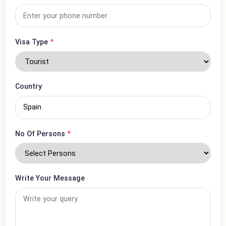
Email Address
*
Phone Number
*
Visa Type
*
Country
No Of Persons
*