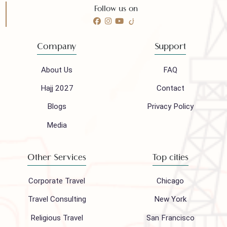
Call 24/7 for any help
(021) 32410444
Mail to our support team
info@houseofpolani.com
Follow us on
Company
Support
About Us
FAQ
Hajj 2027
Contact
Blogs
Privacy Policy