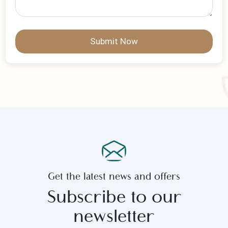
Write Your Message
Submit Now