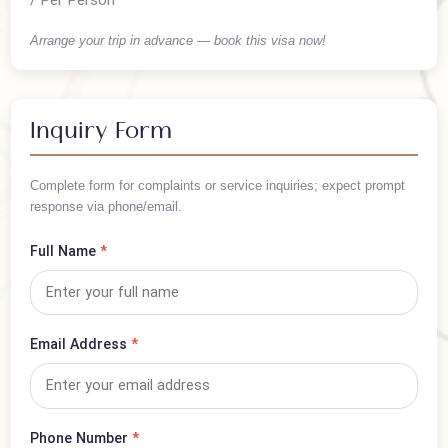
PKR 50,000
/ Per Person
Arrange your trip in advance — book this visa now!
Inquiry Form
Complete form for complaints or service inquiries; expect prompt
response via phone/email.
Full Name
*