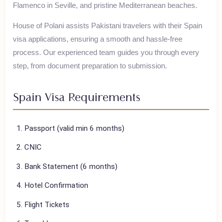
Spain is known for Gaudi's architecture in Barcelona,
Flamenco in Seville, and pristine Mediterranean beaches.
House of Polani assists Pakistani travelers with their
Spain
visa applications, ensuring a smooth and hassle-free
process. Our experienced team guides you through every
step, from document preparation to submission.
Spain
Visa Requirements
Passport (valid min 6 months)
CNIC
Bank Statement (6 months)
Hotel Confirmation