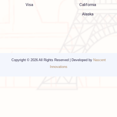
Media
Other Services
Top cities
Corporate Travel
Chicago
Travel Consulting
New York
Religious Travel
San Francisco
Visa
California
Alaska