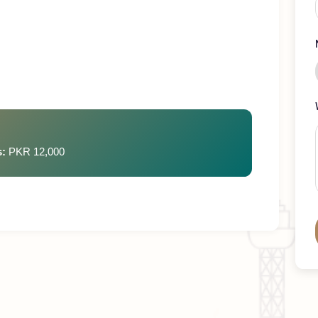
ays
rges:
PKR 12,000