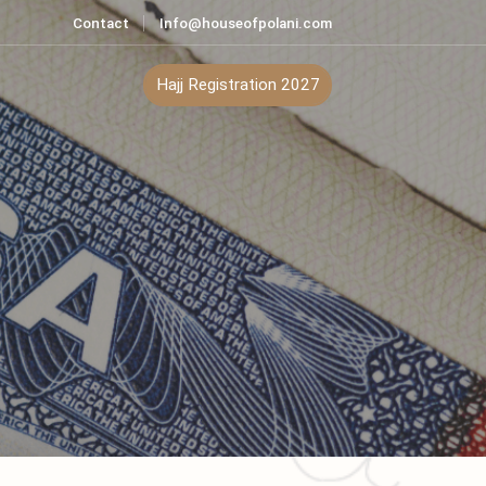
Contact
Info@houseofpolani.com
ontact
Hajj Registration 2027
an