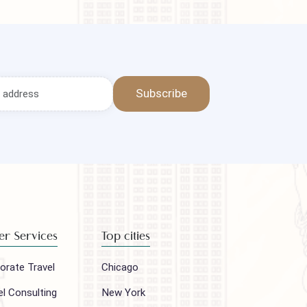
Subscribe