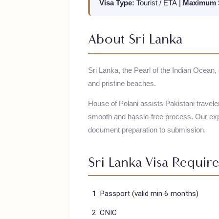
Visa Type:
Tourist / ETA
|
Maximu
About
Sri Lanka
Sri Lanka, the Pearl of the Indian Ocea
and pristine beaches.
House of Polani assists Pakistani trav
smooth and hassle-free process. Our
document preparation to submission.
Sri Lanka
Visa Requ