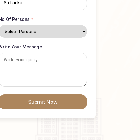
Country
No Of Persons
*
Write Your Message
Submit Now