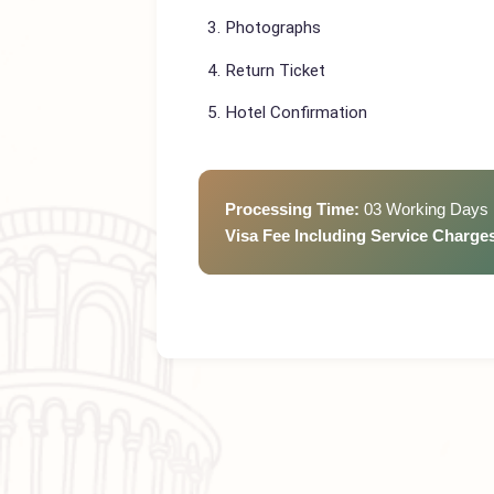
Passport (valid min 6 months)
CNIC
Photographs
Return Ticket
Hotel Confirmation
Processing Time:
03 Working D
Visa Fee Including Service Cha