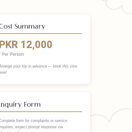
Cost Summary
PKR 12,000
/ Per Person
Arrange your trip in advance — book this visa
now!
Inquiry Form