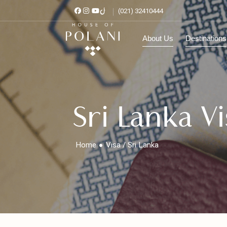
(021) 32410444
About Us
Destinat
Sri Lanka 
Home
Visa / Sri Lanka