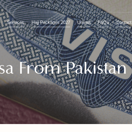
ions
Services
Hajj Packages 2027
Umrah
FAQs
C
Visa From Pakist