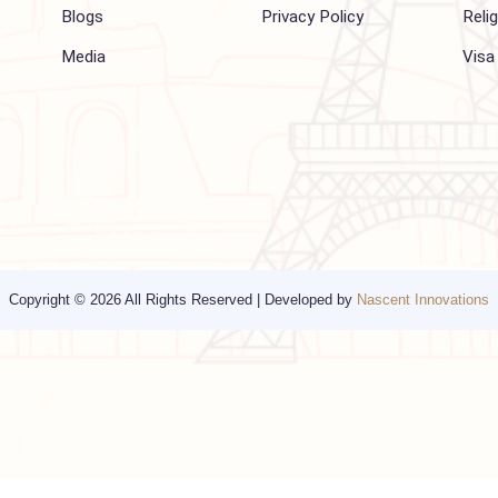
Company
Support
About Us
FAQ
Hajj 2027
Contact
Blogs
Privacy Policy
Media
Copyright © 2026 All Rights Reserved | Developed by
Nascent Innov