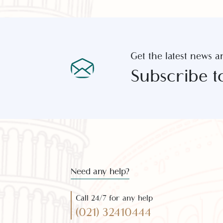
Get the latest new
Subscribe 