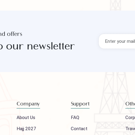
s and offers
to our newsletter