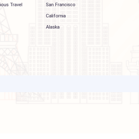
Other Services
Top cities
Corporate Travel
Chicago
Travel Consulting
New York
Religious Travel
San Francisco
Visa
California
Alaska
ations