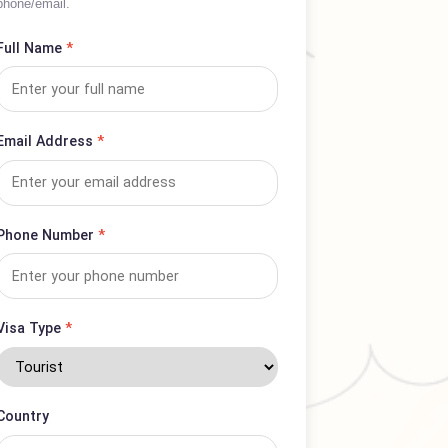
Complete form for complaints or service
inquiries; expect prompt response via
phone/email.
Full Name
*
Email Address
*
Phone Number
*
Visa Type
*