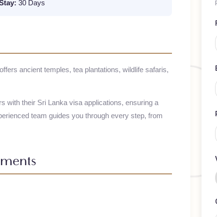
m Stay:
30 Days
n, offers ancient temples, tea plantations, wildlife safaris,
elers with their
Sri Lanka
visa applications, ensuring a
 experienced team guides you through every step, from
irements