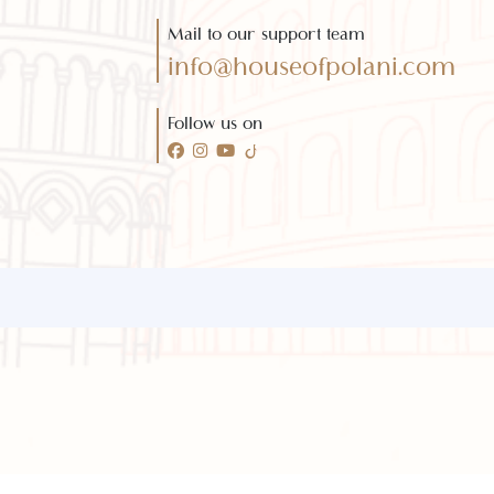
Need any help?
Call 24/7 for any help
(021) 32410444
Mail to our support team
info@houseofpolani.com
Follow us on