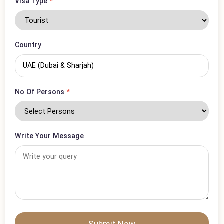
Phone Number
*
Visa Type
*
Country
No Of Persons
*
Write Your Message