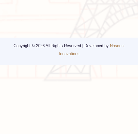
Corporate Travel
Chicago
Travel Consulting
New York
Religious Travel
San Francisco
Visa
California
Alaska
Copyright © 2026 All Rights Reserved | Developed by
Nascent
Innovations