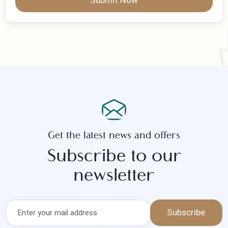
Submit Now
Get the latest news and offers