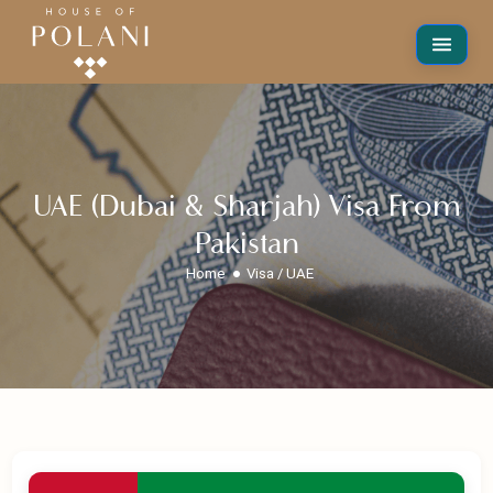
UAE (Dubai & Sharjah) Visa From
Pakistan
Home
Visa / UAE