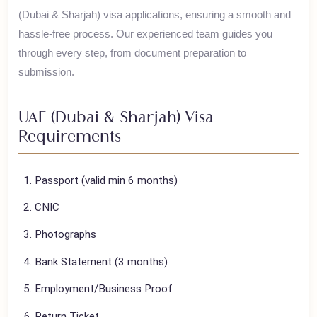
House of Polani assists Pakistani travelers with their
UAE
(Dubai & Sharjah)
visa applications, ensuring a smooth and
hassle-free process. Our experienced team guides you
through every step, from document preparation to
submission.
UAE (Dubai & Sharjah)
Visa
Requirements
Passport (valid min 6 months)
CNIC
Photographs
Bank Statement (3 months)