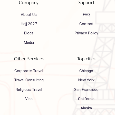
Mail to our support team
info@houseofpolani.com
Follow us on
Company
Support
About Us
FAQ
Hajj 2027
Contact
Blogs
Privacy Policy
Media
Other Services
Top cities