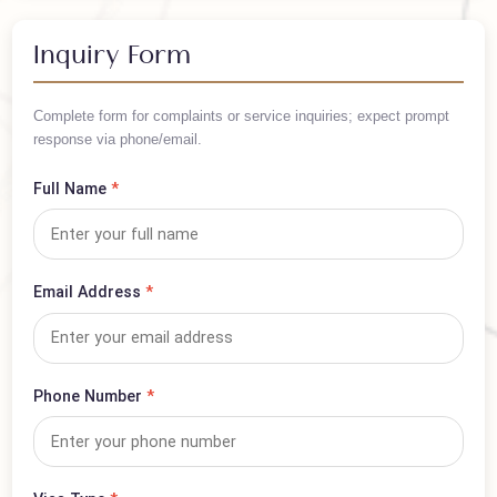
/ Per Person
Arrange your trip in advance — book this visa now!
Inquiry Form
Complete form for complaints or service inquiries; expect prompt
response via phone/email.
Full Name
*
Email Address
*