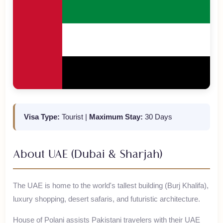
Visa Type:
Tourist
|
Maximum Stay:
30 Days
About
UAE (Dubai & Sharjah)
The UAE is home to the world's tallest building (Burj Khalifa),
luxury shopping, desert safaris, and futuristic architecture.