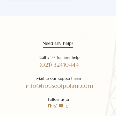
Subscribe to our
newsletter
Subscribe
Need any help?
Call 24/7 for any help
(021) 32410444