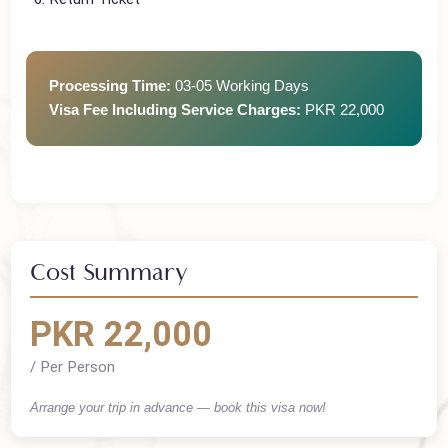
Employment/Business Proof
Return Ticket
Processing Time:
03-05 Working Days
Visa Fee Including Service Charges:
PKR 22,000
Cost Summary
PKR 22,000