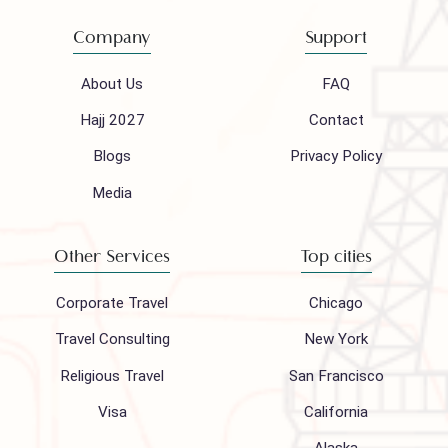
(021) 32410444
Mail to our support team
info@houseofpolani.com
Follow us on
Company
Support
About Us
FAQ
Hajj 2027
Contact
Blogs
Privacy Policy
Media