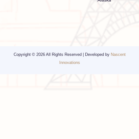
Other Services
Top cities
Corporate Travel
Chicago
Travel Consulting
New York
Religious Travel
San Francisco
Visa
California
Alaska
Copyright © 2026 All Rights Reserved | Developed by
Nascent
Innovations