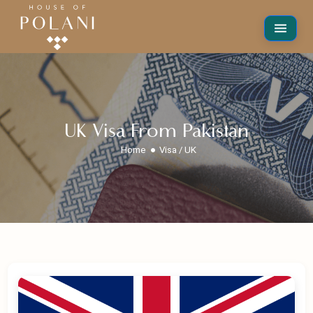
UK Visa From Pakistan
Home
Visa / UK