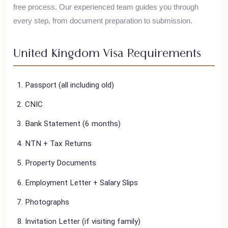
House of Polani assists Pakistani travelers with their
United
Kingdom
visa applications, ensuring a smooth and hassle-
free process. Our experienced team guides you through
every step, from document preparation to submission.
United Kingdom
Visa Requirements
Passport (all including old)
CNIC
Bank Statement (6 months)
NTN + Tax Returns
Property Documents
Employment Letter + Salary Slips