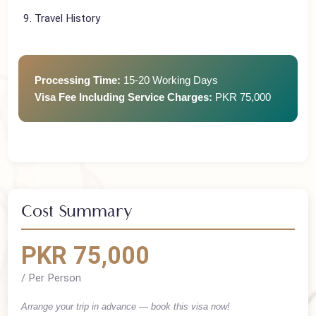
Photographs
Invitation Letter (if visiting family)
Travel History
Processing Time:
15-20 Working Days
Visa Fee Including Service Charges:
PKR 75,000
Cost Summary