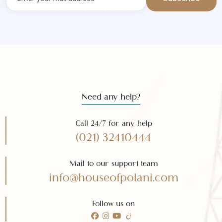
Get the latest news and offers
Subscribe to our
newsletter
Subscribe
Need any help?
Call 24/7 for any help