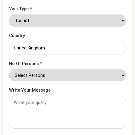
Phone Number
*
Visa Type
*
Country
No Of Persons
*
Write Your Message