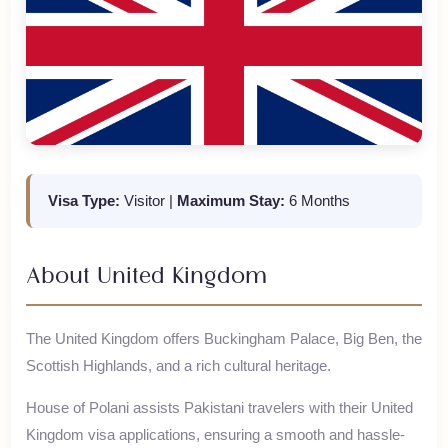
Visa Type:
Visitor
|
Maximum Stay:
6 Months
About
United Kingdom
The United Kingdom offers Buckingham Palace, Big Ben, the
Scottish Highlands, and a rich cultural heritage.