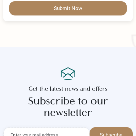
Submit Now