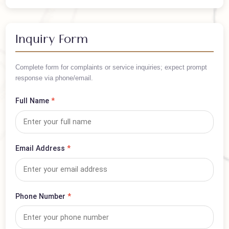
PKR 75,000
/ Per Person
Arrange your trip in advance — book this visa now!
Inquiry Form
Complete form for complaints or service inquiries; expect prompt
response via phone/email.
Full Name
*
Email Address
*