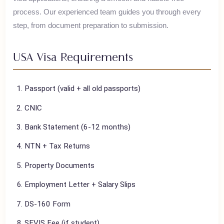
House of Polani assists Pakistani travelers with their
USA
visa applications, ensuring a smooth and hassle-free
process. Our experienced team guides you through every
step, from document preparation to submission.
USA
Visa Requirements
Passport (valid + all old passports)
CNIC
Bank Statement (6-12 months)
NTN + Tax Returns
Property Documents
Employment Letter + Salary Slips