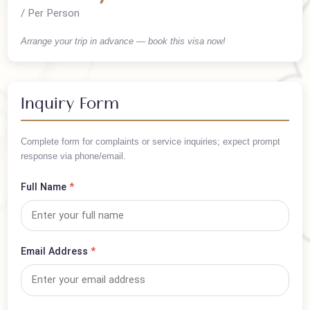
Cost Summary
PKR 90,000
/ Per Person
Arrange your trip in advance — book this visa now!
Inquiry Form
Complete form for complaints or service inquiries; expect prompt
response via phone/email.
Full Name
*