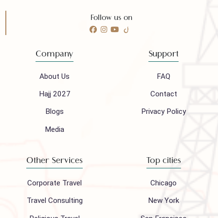
Call 24/7 for any help
(021) 32410444
Mail to our support team
info@houseofpolani.com
Follow us on
Company
Support
About Us
FAQ
Hajj 2027
Contact
Blogs
Privacy Policy