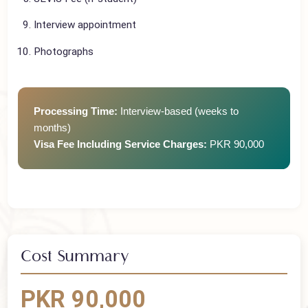
DS-160 Form
SEVIS Fee (if student)
Interview appointment
Photographs
Processing Time:
Interview-based (weeks to
months)
Visa Fee Including Service Charges:
PKR 90,000