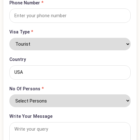
Email Address
*
Phone Number
*
Visa Type
*
Country
No Of Persons
*