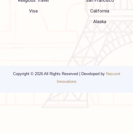
Media
Other Services
Top cities
Corporate Travel
Chicago
Travel Consulting
New York
Religious Travel
San Francisco
Visa
California
Alaska