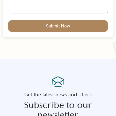
Write Your Message
Submit Now