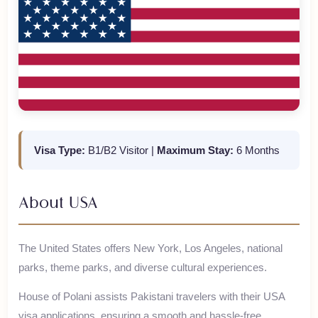
Visa Type:
B1/B2 Visitor
|
Maximum Stay:
6 Months
About
USA
The United States offers New York, Los Angeles, national
parks, theme parks, and diverse cultural experiences.