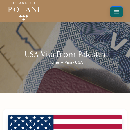
USA Visa From Pakistan
Home
Visa / USA