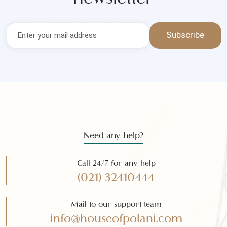
Get the latest news and offers
Subscribe to our
newsletter
Subscribe
Need any help?