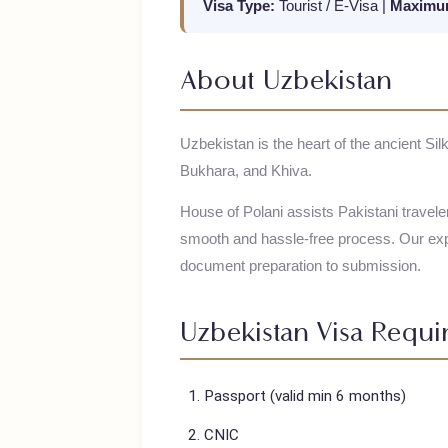
Visa Type:
Tourist / E-Visa
|
Maxi
About
Uzbekistan
Uzbekistan is the heart of the ancien
Bukhara, and Khiva.
House of Polani assists Pakistani trav
smooth and hassle-free process. Our
document preparation to submission.
Uzbekistan
Visa Req