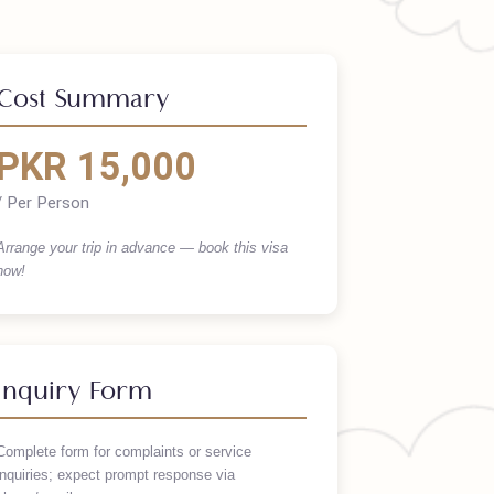
Cost Summary
PKR 15,000
/ Per Person
Arrange your trip in advance — book this visa
now!
Inquiry Form