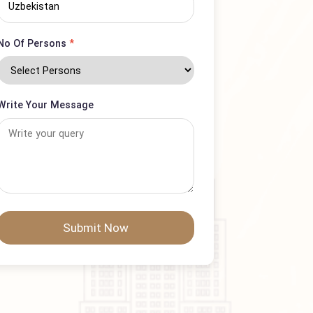
Country
No Of Persons
*
Write Your Message
Submit Now