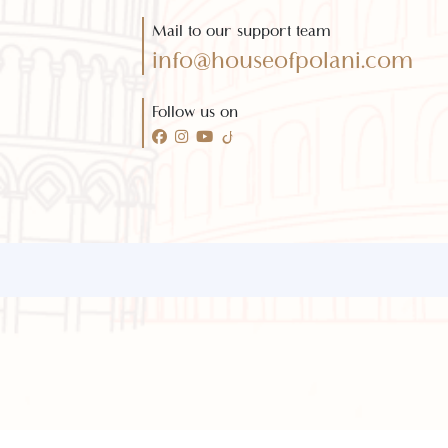
Need any help?
Call 24/7 for any help
(021) 32410444
Mail to our support team
info@houseofpolani.com
Follow us on