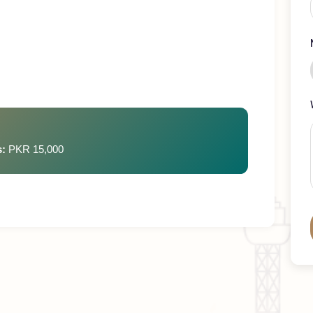
ays
rges:
PKR 15,000