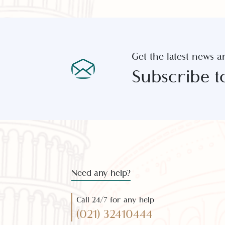
Get the latest new
Subscribe 