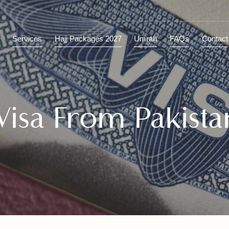
ions
Services
Hajj Packages 2027
Umrah
FAQs
C
 Visa From Pakis