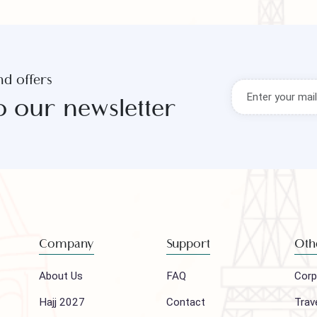
s and offers
to our newsletter