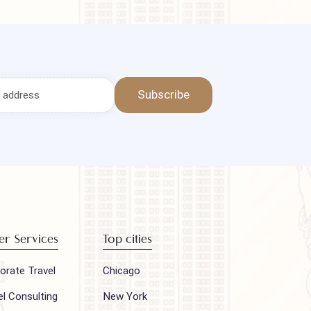
Subscribe