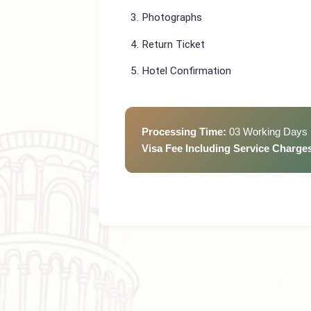
Passport (valid min 6 months)
CNIC
Photographs
Return Ticket
Hotel Confirmation
Processing Time:
03 Working D
Visa Fee Including Service Cha