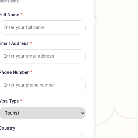
Complete form for complaints or service
inquiries; expect prompt response via
phone/email.
Full Name
*
Email Address
*
Phone Number
*
Visa Type
*