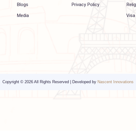
Company
Support
About Us
FAQ
Hajj 2027
Contact
Blogs
Privacy Policy
Media
Copyright © 2026 All Rights Reserved | Developed by
Nascent Innov