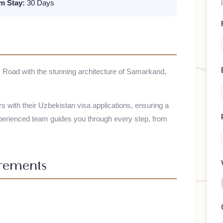
mum Stay:
30 Days
t Silk Road with the stunning architecture of Samarkand,
elers with their
Uzbekistan
visa applications, ensuring a
 experienced team guides you through every step, from
uirements