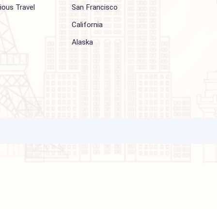
Other Services
Top cities
Corporate Travel
Chicago
Travel Consulting
New York
Religious Travel
San Francisco
Visa
California
Alaska
ations