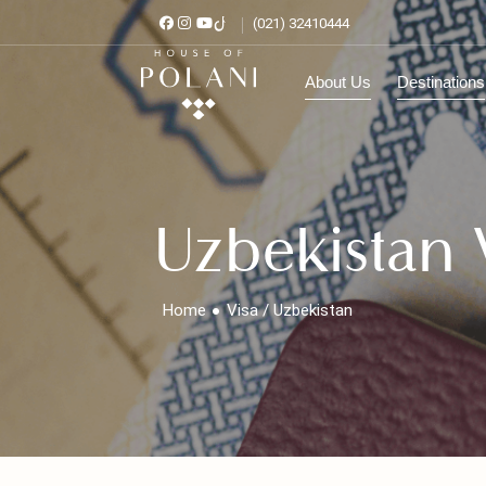
(021) 32410444
About Us
Destinat
Uzbekistan
Home
Visa / Uzbekistan