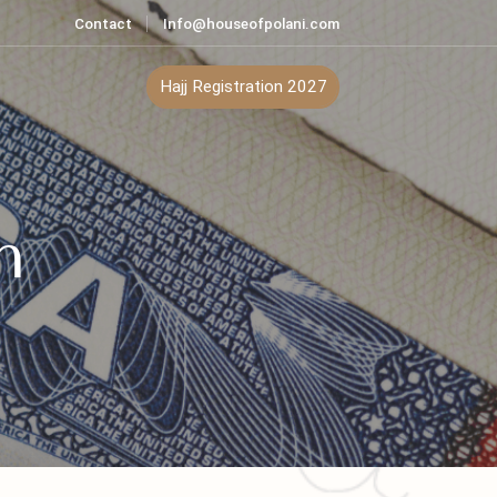
Contact
Info@houseofpolani.com
ontact
Hajj Registration 2027
tan