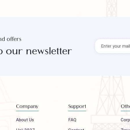
s and offers
to our newsletter