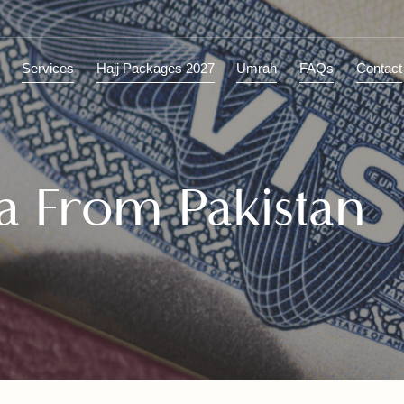
ions
Services
Hajj Packages 2027
Umrah
FAQs
C
sa From Pakista