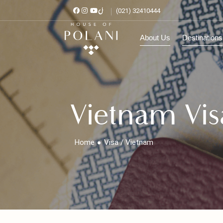
(021) 32410444
About Us
Destinat
Vietnam Vi
Home
Visa / Vietnam