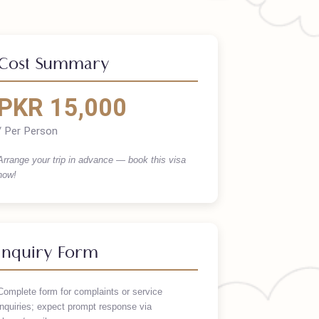
Cost Summary
PKR 15,000
/ Per Person
Arrange your trip in advance — book this visa
now!
Inquiry Form