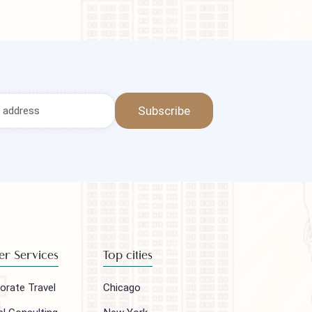
Subscribe