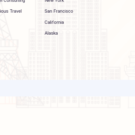
Other Services
Top cities
Corporate Travel
Chicago
Travel Consulting
New York
Religious Travel
San Francisco
Visa
California
Alaska
ations