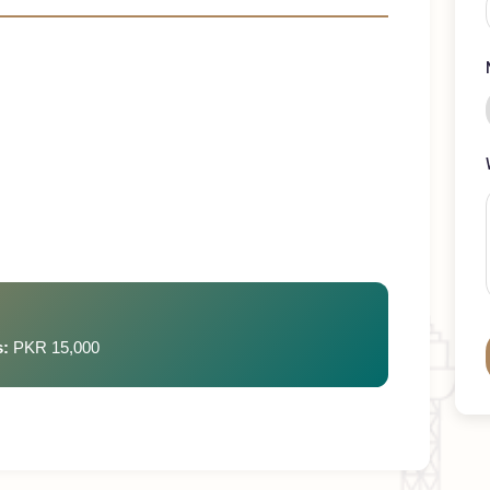
rements
ays
rges:
PKR 15,000