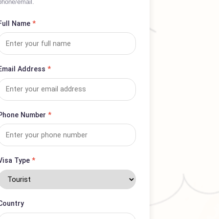
Complete form for complaints or service
inquiries; expect prompt response via
phone/email.
Full Name
*
Email Address
*
Phone Number
*
Visa Type
*