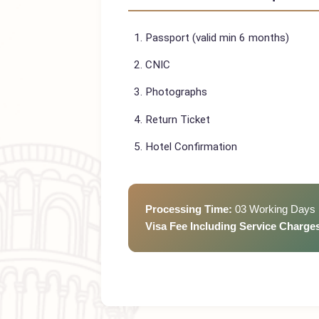
Vietnam
Visa Requi
Passport (valid min 6 months)
CNIC
Photographs
Return Ticket
Hotel Confirmation
Processing Time:
03 Working D
Visa Fee Including Service Cha