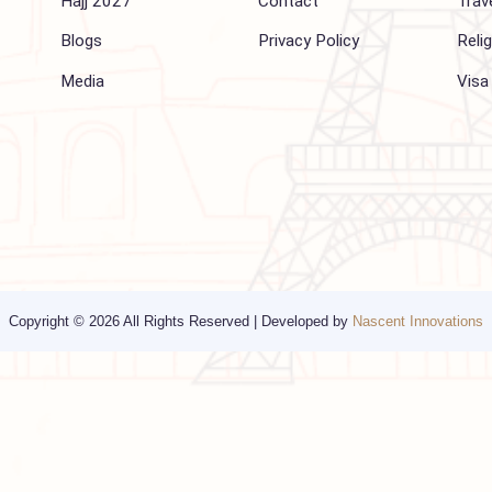
Company
Support
About Us
FAQ
Hajj 2027
Contact
Blogs
Privacy Policy
Media
Copyright © 2026 All Rights Reserved | Developed by
Nascent Innov