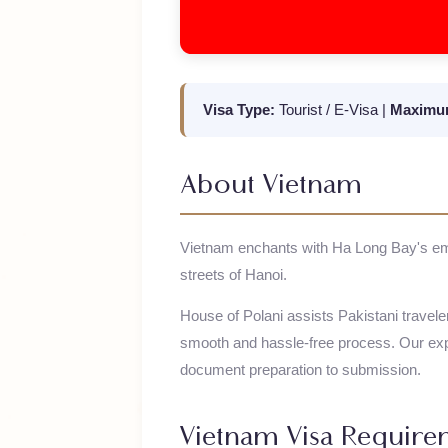
Visa Type:
Tourist / E-Visa
|
Maxi
About
Vietnam
Vietnam enchants with Ha Long Bay's 
streets of Hanoi.
House of Polani assists Pakistani trav
smooth and hassle-free process. Our
document preparation to submission.