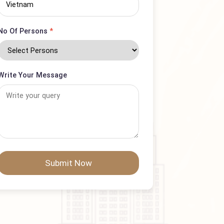
Country
No Of Persons
*
Write Your Message
Submit Now