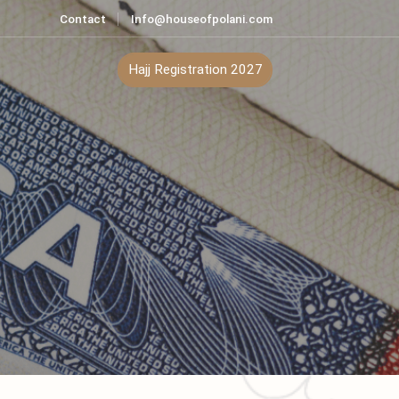
Contact
Info@houseofpolani.com
ontact
Hajj Registration 2027
n