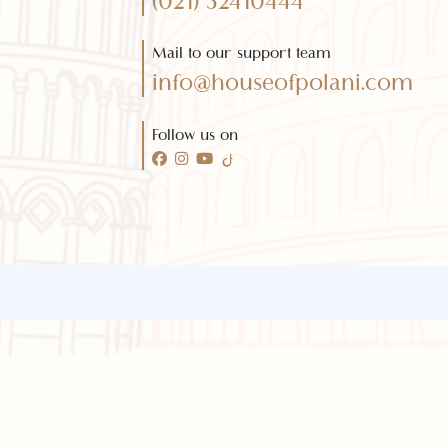
Need any help?
Call 24/7 for any help
(021) 32410444
Mail to our support team
info@houseofpolani.com
Follow us on