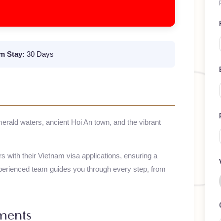
mum Stay:
30 Days
emerald waters, ancient Hoi An town, and the vibrant
elers with their
Vietnam
visa applications, ensuring a
 experienced team guides you through every step, from