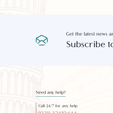
Get the latest new
Subscribe 